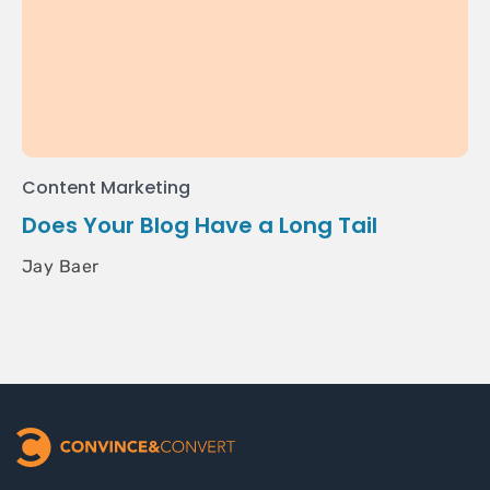
Content Marketing
Does Your Blog Have a Long Tail
Jay Baer