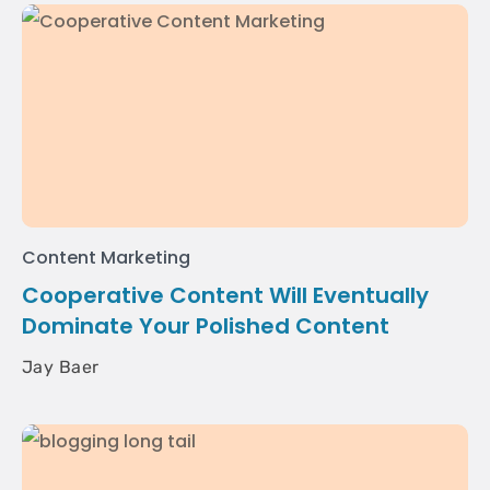
Content Marketing
Cooperative Content Will Eventually
Dominate Your Polished Content
Jay Baer