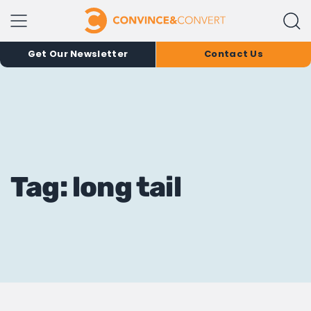
Get Our Newsletter
Contact Us
Tag: long tail