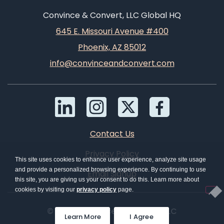
Convince & Convert, LLC Global HQ
645 E. Missouri Avenue #400
Phoenix, AZ 85012
info@convinceandconvert.com
Contact Us
Privacy Policy
This site uses cookies to enhance user experience, analyze site usage
and provide a personalized browsing experience. By continuing to use
Email Signup
this site, you are giving us your consent to do this. Learn more about
cookies by visiting our
privacy policy
page.
© 2026 Convince & Convert, LLC
Learn More
I Agree