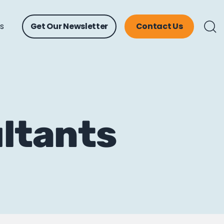
ts
Get Our Newsletter
Contact Us
ltants