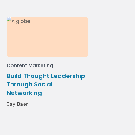
Content Marketing
Build Thought Leadership
Through Social
Networking
Jay Baer