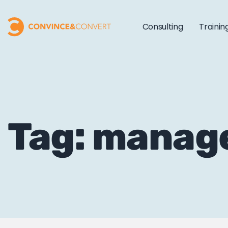
Consulting
Trainin
Tag: manag