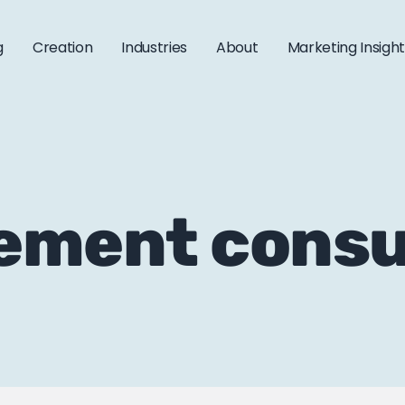
g
Creation
Industries
About
Marketing Insigh
ement consu