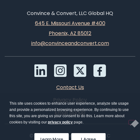
Convince & Convert, LLC Global HQ
645 E. Missouri Avenue #400
Phoenix, AZ 85012
info@convinceandconvert.com
Contact Us
Privacy Policy
This site uses cookies to enhance user experience, analyze site usage
and provide a personalized browsing experience. By continuing to use
Email Signup
this site, you are giving us your consent to do this. Learn more about
cookies by visiting our
privacy policy
page.
© 2026 Convince & Convert, LLC
Learn More
I Agree