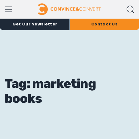
Get Our Newsletter
Contact Us
Tag: marketing
books