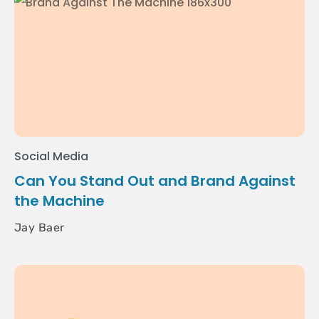
Social Media
Can You Stand Out and Brand Against
the Machine
Jay Baer