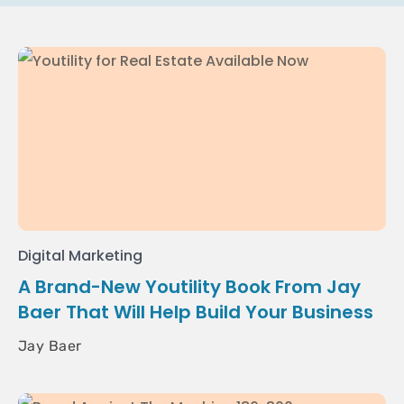
Digital Marketing
A Brand-New Youtility Book From Jay
Baer That Will Help Build Your Business
Jay Baer