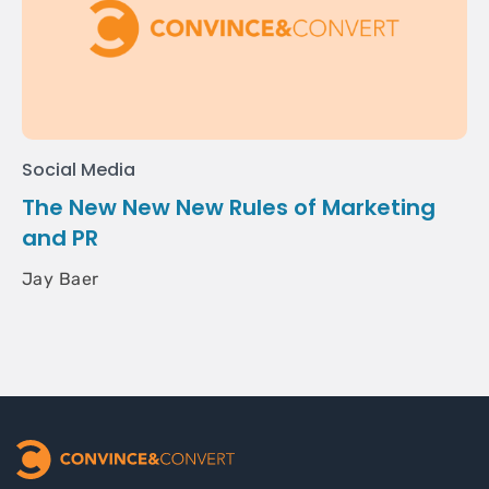
Social Media
The New New New Rules of Marketing
and PR
Jay Baer