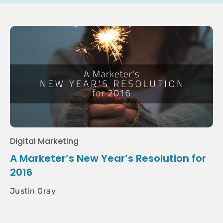
Digital Marketing
A Marketer’s New Year’s Resolution for
2016
Justin Gray