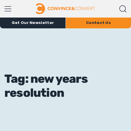
Get Our Newsletter
Contact Us
Tag: new years
resolution