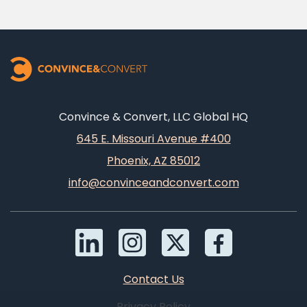
Convince & Convert, LLC Global HQ
645 E. Missouri Avenue #400
Phoenix, AZ 85012
info@convinceandconvert.com
Contact Us
Privacy Policy