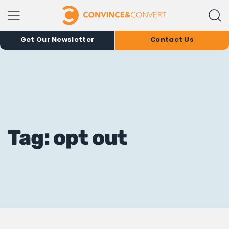
Get Our Newsletter
Contact Us
Tag: opt out