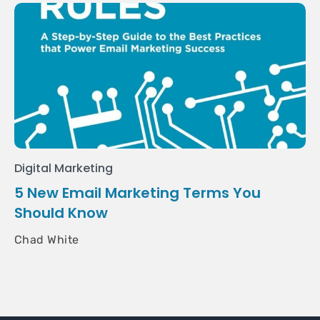
Digital Marketing
5 New Email Marketing Terms You
Should Know
Chad White