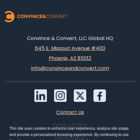
Convince & Convert, LLC Global HQ
645 E. Missouri Avenue #400
Phoenix, AZ 85012
info@convinceandconvert.com
Contact Us
Privacy Policy
This site uses cookies to enhance user experience, analyze site usage
and provide a personalized browsing experience. By continuing to use
Email Signup