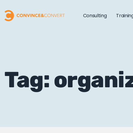
Consulting
Trainin
Tag: organi