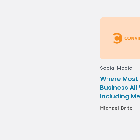
Social Media
Where Most 
Business All
Including M
Michael Brito