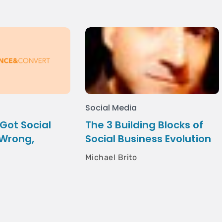
Social Media
Got Social
The 3 Building Blocks of
 Wrong,
Social Business Evolution
e
Michael Brito