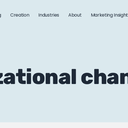
g
Creation
Industries
About
Marketing Insigh
zational cha