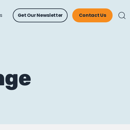
ts
Get Our Newsletter
Contact Us
nge