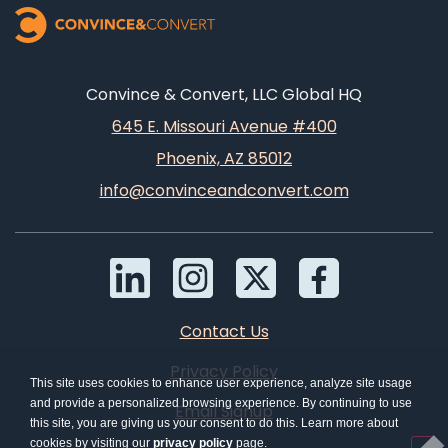
Convince & Convert, LLC Global HQ
645 E. Missouri Avenue #400
Phoenix, AZ 85012
info@convinceandconvert.com
Contact Us
Privacy Policy
This site uses cookies to enhance user experience, analyze site usage
and provide a personalized browsing experience. By continuing to use
Email Signup
this site, you are giving us your consent to do this. Learn more about
cookies by visiting our
privacy policy
page.