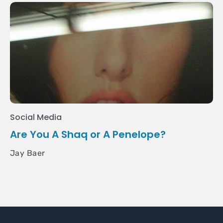
Social Media
Are You A Shaq or A Penelope?
Jay Baer