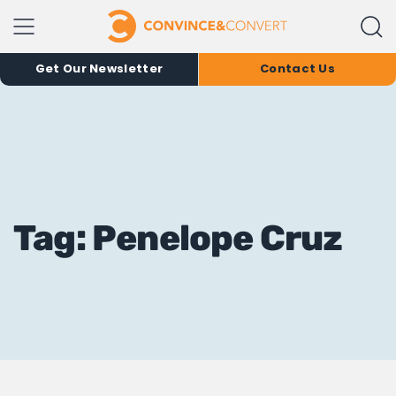
Get Our Newsletter
Contact Us
Tag: Penelope Cruz