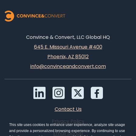
Convince & Convert, LLC Global HQ
645 E. Missouri Avenue #400
Phoenix, AZ 85012
info@convinceandconvert.com
Contact Us
Privacy Policy
This site uses cookies to enhance user experience, analyze site usage
and provide a personalized browsing experience. By continuing to use
Email Signup