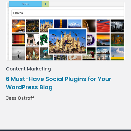
Content Marketing
6 Must-Have Social Plugins for Your
WordPress Blog
Jess Ostroff