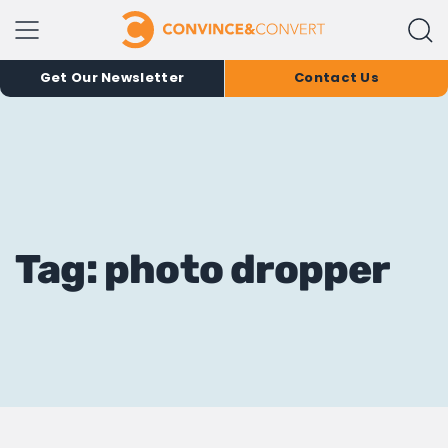
Get Our Newsletter
Contact Us
Tag: photo dropper