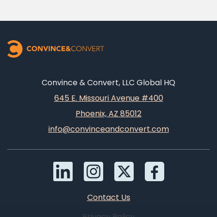
Convince & Convert, LLC Global HQ
645 E. Missouri Avenue #400
Phoenix, AZ 85012
info@convinceandconvert.com
Contact Us
Privacy Policy