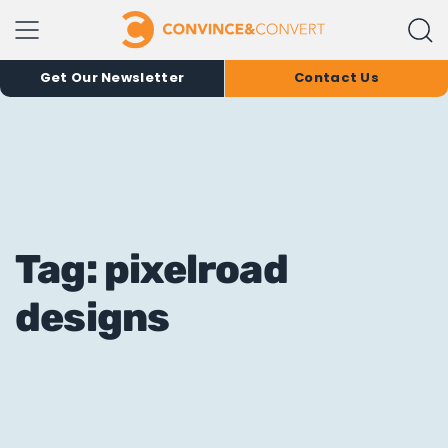
Get Our Newsletter
Contact Us
Tag: pixelroad
designs