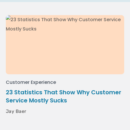
Customer Experience
23 Statistics That Show Why Customer
Service Mostly Sucks
Jay Baer