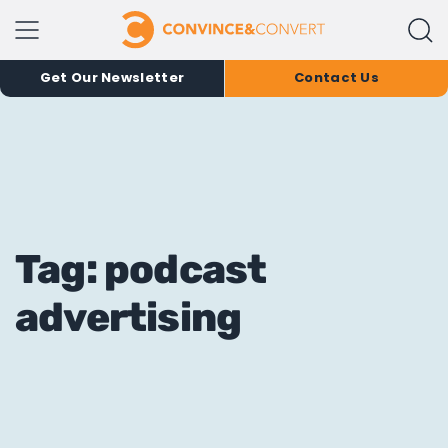
Get Our Newsletter
Contact Us
Tag: podcast
advertising