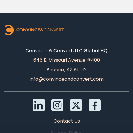
Convince & Convert, LLC Global HQ
645 E. Missouri Avenue #400
Phoenix, AZ 85012
info@convinceandconvert.com
Contact Us
Privacy Policy