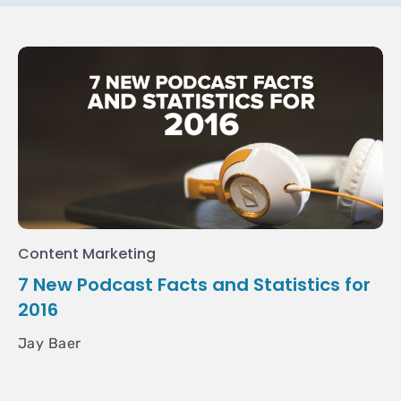
Content Marketing
7 New Podcast Facts and Statistics for
2016
Jay Baer