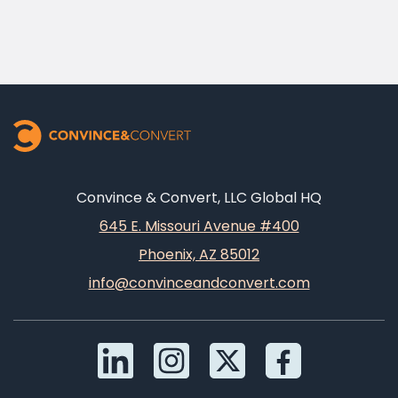
Convince & Convert, LLC Global HQ
645 E. Missouri Avenue #400
Phoenix, AZ 85012
info@convinceandconvert.com