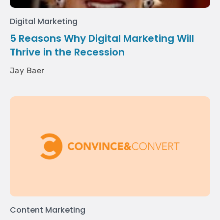
Digital Marketing
5 Reasons Why Digital Marketing Will
Thrive in the Recession
Jay Baer
Content Marketing