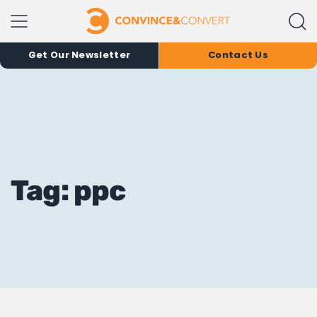
Get Our Newsletter
Contact Us
Tag: ppc