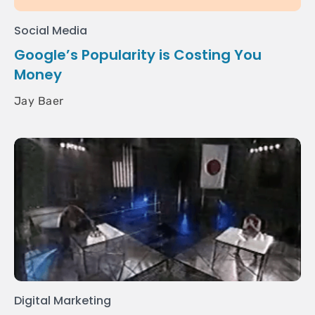
Social Media
Google’s Popularity is Costing You
Money
Jay Baer
Digital Marketing