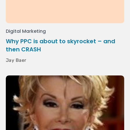
Digital Marketing
Why PPC is about to skyrocket – and
then CRASH
Jay Baer