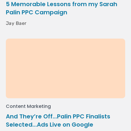
5 Memorable Lessons from my Sarah
Palin PPC Campaign
Jay Baer
Content Marketing
And They’re Off…Palin PPC Finalists
Selected…Ads Live on Google