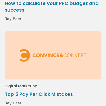
How to calculate your PPC budget and
success
Jay Baer
Digital Marketing
Top 5 Pay Per Click Mistakes
Jay Baer