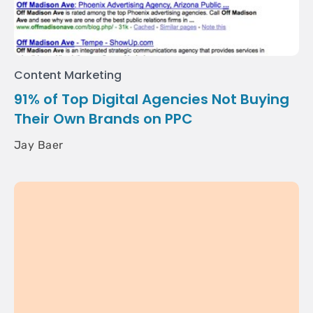
Content Marketing
91% of Top Digital Agencies Not Buying
Their Own Brands on PPC
Jay Baer