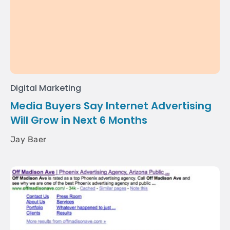
Digital Marketing
Media Buyers Say Internet Advertising
Will Grow in Next 6 Months
Jay Baer