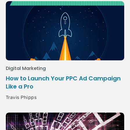
Digital Marketing
How to Launch Your PPC Ad Campaign
Like a Pro
Travis Phipps