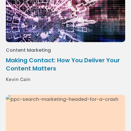
Content Marketing
Making Contact: How You Deliver Your
Content Matters
Kevin Cain