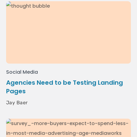
Social Media
Agencies Need to be Testing Landing
Pages
Jay Baer