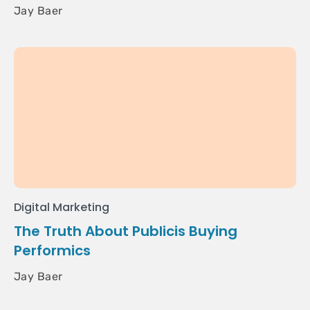
Jay Baer
Digital Marketing
The Truth About Publicis Buying
Performics
Jay Baer