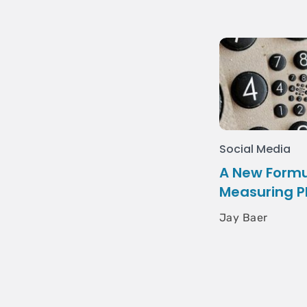
Social Media
A New Formu
Measuring P
Jay Baer