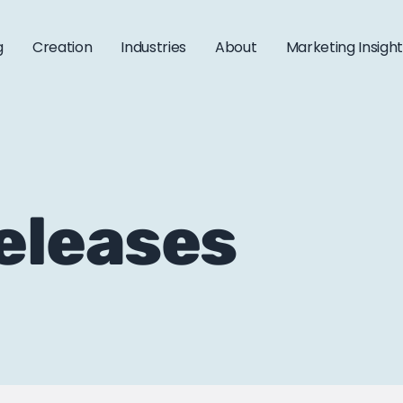
g
Creation
Industries
About
Marketing Insigh
releases