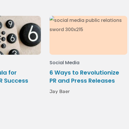
Social Media
la for
6 Ways to Revolutionize
R Success
PR and Press Releases
Jay Baer