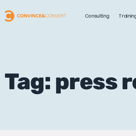
Consulting
Trainin
Tag: press 