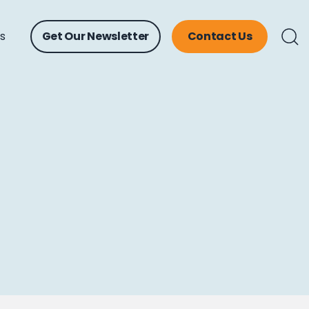
ts
Get Our Newsletter
Contact Us