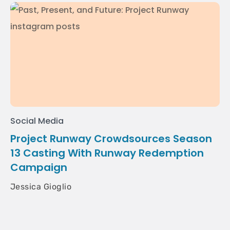
Social Media
Project Runway Crowdsources Season
13 Casting With Runway Redemption
Campaign
Jessica Gioglio