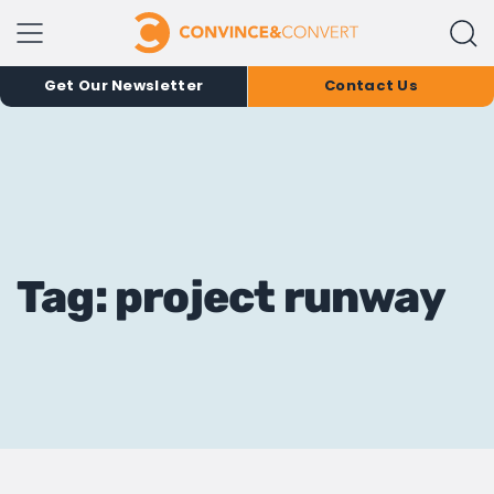
Get Our Newsletter
Contact Us
Tag: project runway