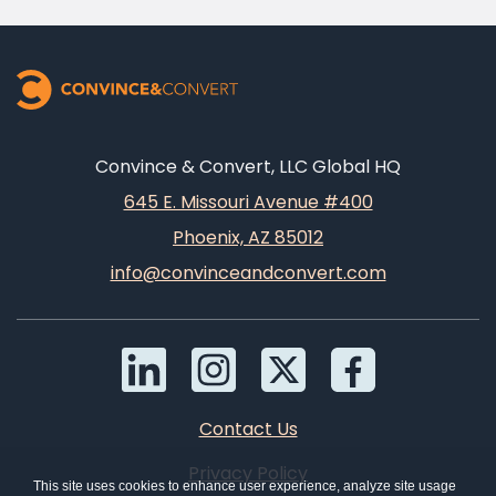
Convince & Convert, LLC Global HQ
645 E. Missouri Avenue #400
Phoenix, AZ 85012
info@convinceandconvert.com
Contact Us
Privacy Policy
This site uses cookies to enhance user experience, analyze site usage