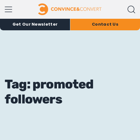
Get Our Newsletter
Contact Us
Tag: promoted
followers