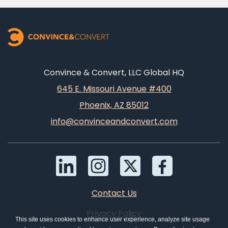
Convince & Convert, LLC Global HQ
645 E. Missouri Avenue #400
Phoenix, AZ 85012
info@convinceandconvert.com
Contact Us
Privacy Policy
This site uses cookies to enhance user experience, analyze site usage