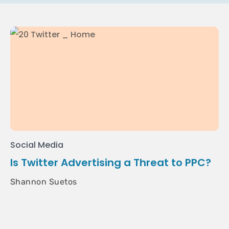
Social Media
Is Twitter Advertising a Threat to PPC?
Shannon Suetos