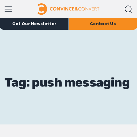
Get Our Newsletter
Contact Us
Tag: push messaging