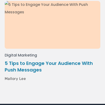
Digital Marketing
5 Tips to Engage Your Audience With
Push Messages
Mallory Lee