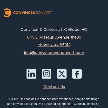
Convince & Convert, LLC Global HQ
645 E. Missouri Avenue #400
Phoenix, AZ 85012
info@convinceandconvert.com
Contact Us
Privacy Policy
This site uses cookies to enhance user experience, analyze site usage
and provide a personalized browsing experience. By continuing to use
Email Signup