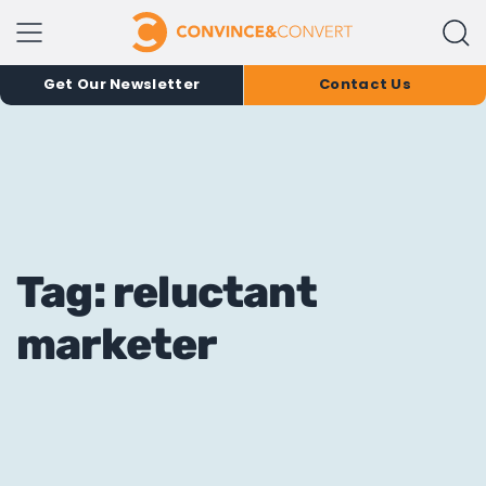
Get Our Newsletter
Contact Us
Tag: reluctant
marketer