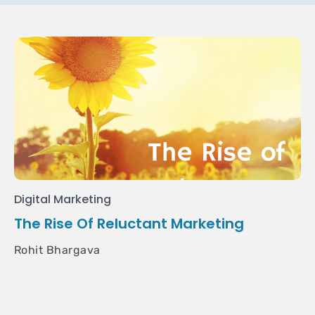
Digital Marketing
The Rise Of Reluctant Marketing
Rohit Bhargava