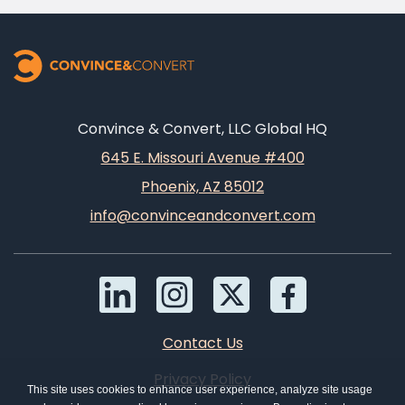
Convince & Convert, LLC Global HQ
645 E. Missouri Avenue #400
Phoenix, AZ 85012
info@convinceandconvert.com
Contact Us
Privacy Policy
This site uses cookies to enhance user experience, analyze site usage