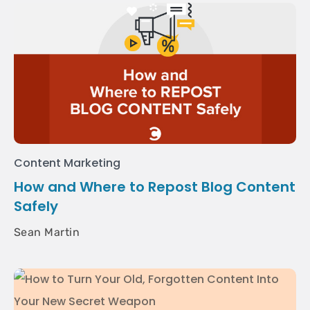
Content Marketing
How and Where to Repost Blog Content
Safely
Sean Martin