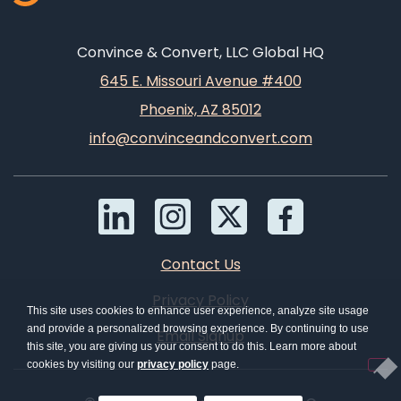
Convince & Convert, LLC Global HQ
645 E. Missouri Avenue #400
Phoenix, AZ 85012
info@convinceandconvert.com
Contact Us
Privacy Policy
This site uses cookies to enhance user experience, analyze site usage
and provide a personalized browsing experience. By continuing to use
Email Signup
this site, you are giving us your consent to do this. Learn more about
cookies by visiting our
privacy policy
page.