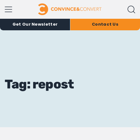
Get Our Newsletter
Contact Us
Tag: repost