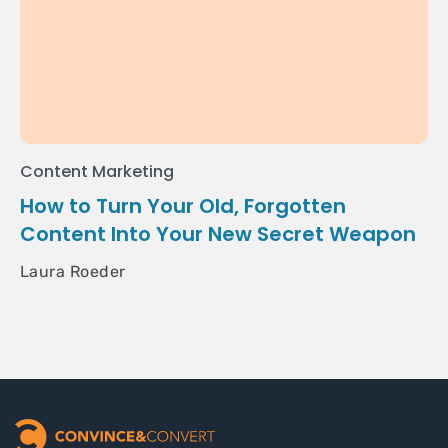
Content Marketing
How to Turn Your Old, Forgotten
Content Into Your New Secret Weapon
Laura Roeder