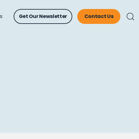
ts
Get Our Newsletter
Contact Us