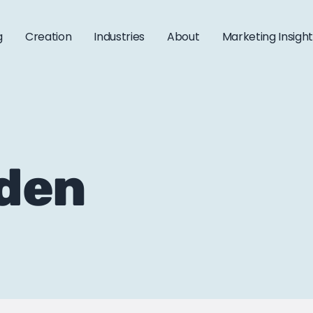
g
Creation
Industries
About
Marketing Insigh
aden