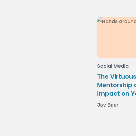
Social Media
The Virtuous
Mentorship a
Impact on Y
Jay Baer