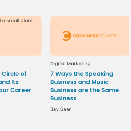
Digital Marketing
 Circle of
7 Ways the Speaking
nd Its
Business and Music
our Career
Business are the Same
Business
Jay Baer