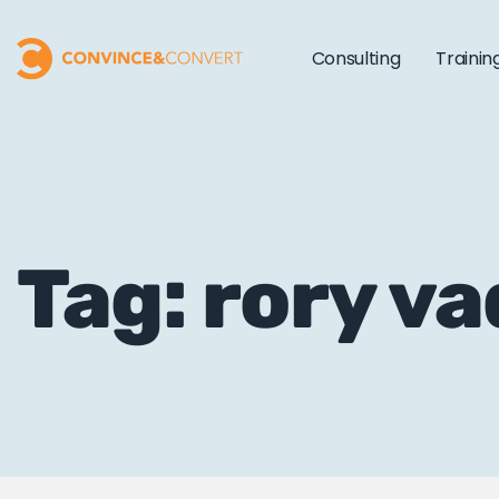
Consulting
Trainin
Tag: rory v