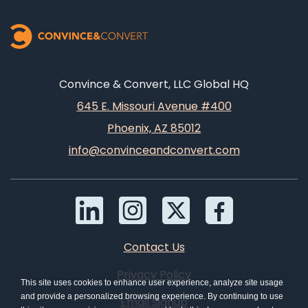
Convince & Convert, LLC Global HQ
645 E. Missouri Avenue #400
Phoenix, AZ 85012
info@convinceandconvert.com
Contact Us
Privacy Policy
This site uses cookies to enhance user experience, analyze site usage
and provide a personalized browsing experience. By continuing to use
Email Signup