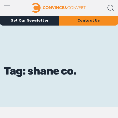
Get Our Newsletter
Contact Us
Tag: shane co.