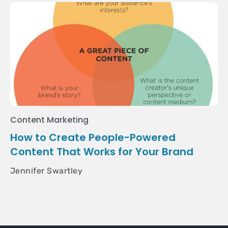
Content Marketing
How to Create People-Powered
Content That Works for Your Brand
Jennifer Swartley