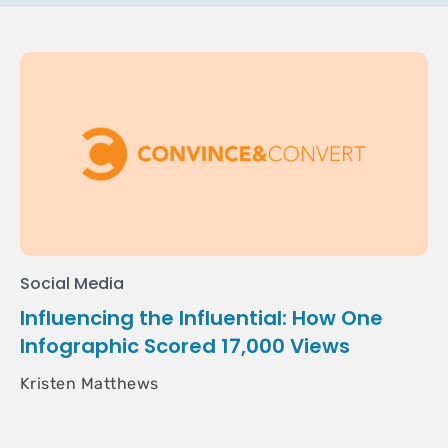
Social Media
Influencing the Influential: How One
Infographic Scored 17,000 Views
Kristen Matthews