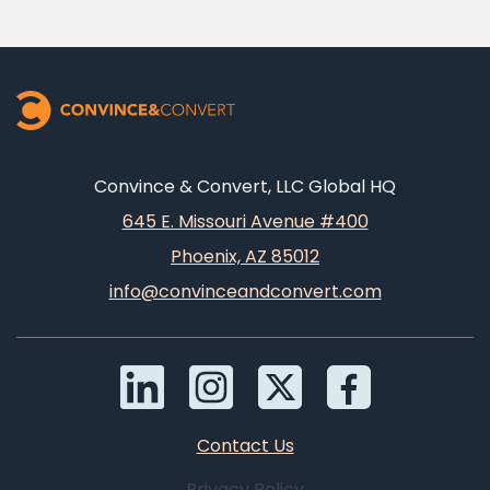
Convince & Convert, LLC Global HQ
645 E. Missouri Avenue #400
Phoenix, AZ 85012
info@convinceandconvert.com
Contact Us
Privacy Policy