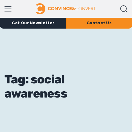
Get Our Newsletter
Contact Us
Tag: social
awareness