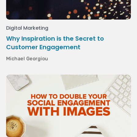
Digital Marketing
Why Inspiration is the Secret to
Customer Engagement
Michael Georgiou