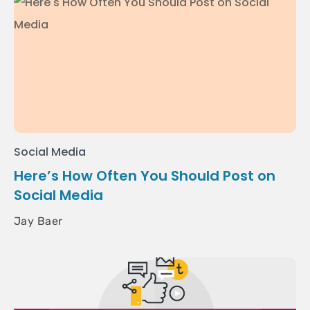
Social Media
Here’s How Often You Should Post on
Social Media
Jay Baer