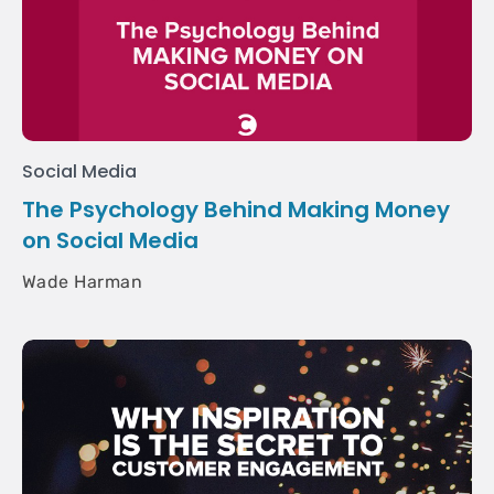
Social Media
The Psychology Behind Making Money
on Social Media
Wade Harman