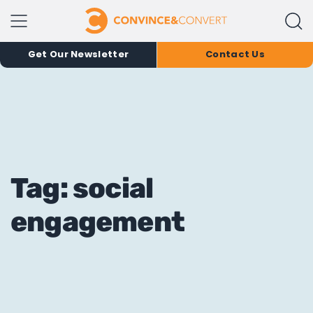
Get Our Newsletter
Contact Us
Tag: social
engagement