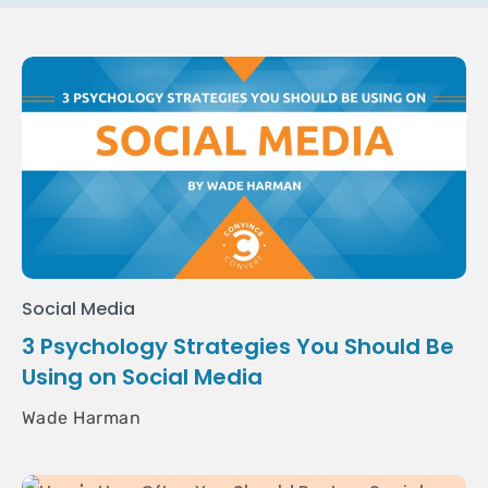
Social Media
3 Psychology Strategies You Should Be
Using on Social Media
Wade Harman