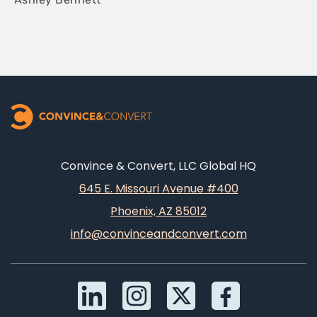
Convince & Convert, LLC Global HQ
645 E. Missouri Avenue #400
Phoenix, AZ 85012
info@convinceandconvert.com