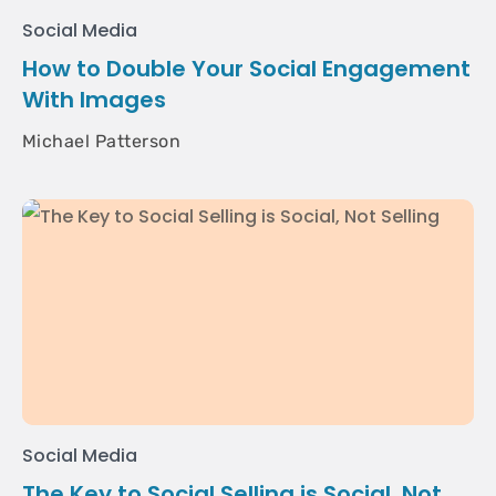
Social Media
How to Double Your Social Engagement
With Images
Michael Patterson
Social Media
The Key to Social Selling is Social, Not