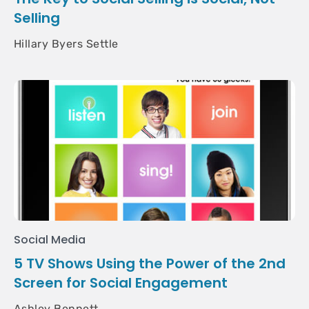
Selling
Hillary Byers Settle
Social Media
5 TV Shows Using the Power of the 2nd
Screen for Social Engagement
Ashley Bennett