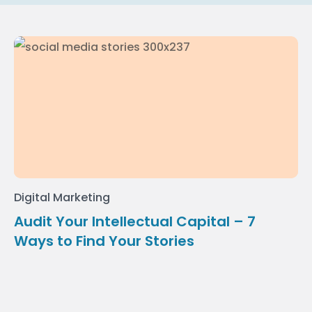
Digital Marketing
Audit Your Intellectual Capital – 7
Ways to Find Your Stories