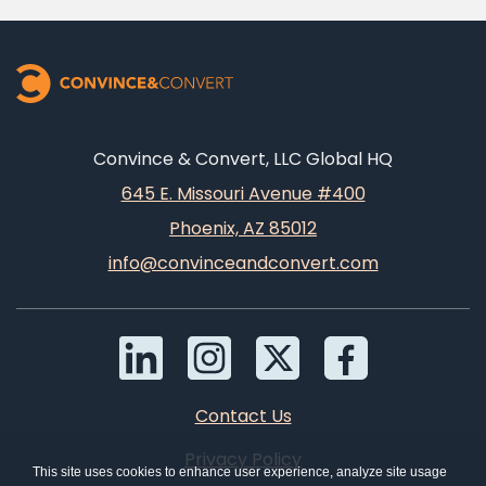
Convince & Convert, LLC Global HQ
645 E. Missouri Avenue #400
Phoenix, AZ 85012
info@convinceandconvert.com
Contact Us
Privacy Policy
This site uses cookies to enhance user experience, analyze site usage