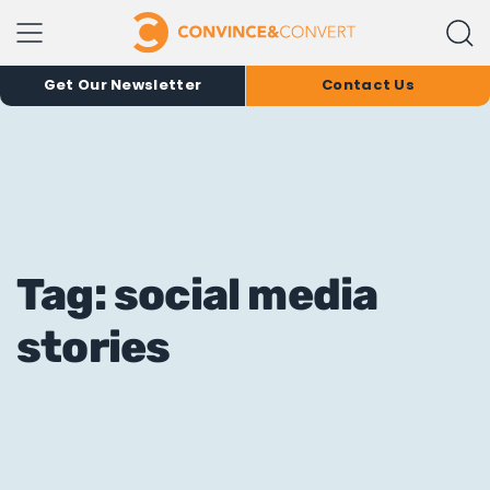
Get Our Newsletter
Contact Us
Tag: social media
stories