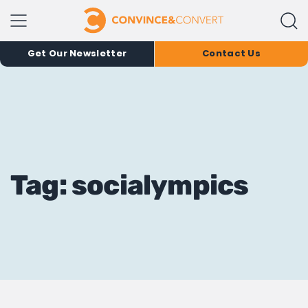
Get Our Newsletter
Contact Us
Tag: socialympics