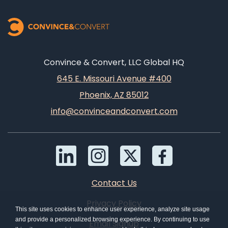
Convince & Convert, LLC Global HQ
645 E. Missouri Avenue #400
Phoenix, AZ 85012
info@convinceandconvert.com
Contact Us
Privacy Policy
This site uses cookies to enhance user experience, analyze site usage
and provide a personalized browsing experience. By continuing to use
Email Signup