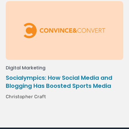
Digital Marketing
Socialympics: How Social Media and
Blogging Has Boosted Sports Media
Christopher Craft