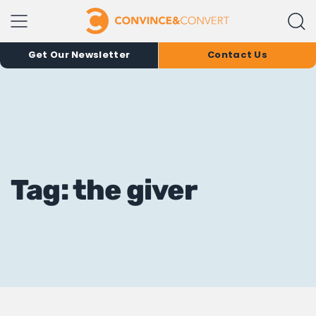
Get Our Newsletter
Contact Us
Tag: the giver