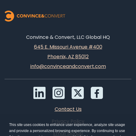
Convince & Convert, LLC Global HQ
645 E. Missouri Avenue #400
Phoenix, AZ 85012
info@convinceandconvert.com
Contact Us
Privacy Policy
This site uses cookies to enhance user experience, analyze site usage
and provide a personalized browsing experience. By continuing to use
Email Signup