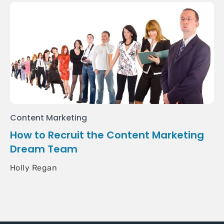
Content Marketing
How to Recruit the Content Marketing
Dream Team
Holly Regan