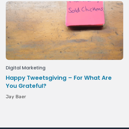
Digital Marketing
Happy Tweetsgiving – For What Are
You Grateful?
Jay Baer