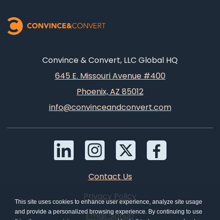
Convince & Convert, LLC Global HQ
645 E. Missouri Avenue #400
Phoenix, AZ 85012
info@convinceandconvert.com
Contact Us
Privacy Policy
This site uses cookies to enhance user experience, analyze site usage
and provide a personalized browsing experience. By continuing to use
Email Signup