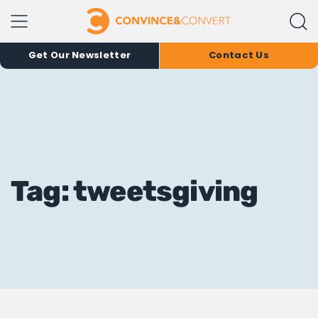
Get Our Newsletter
Contact Us
Tag: tweetsgiving