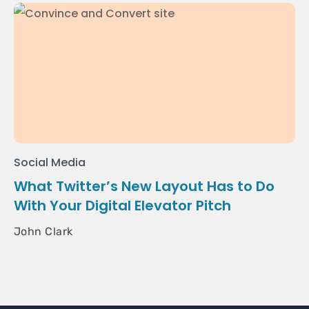
Social Media
What Twitter’s New Layout Has to Do
With Your Digital Elevator Pitch
John Clark