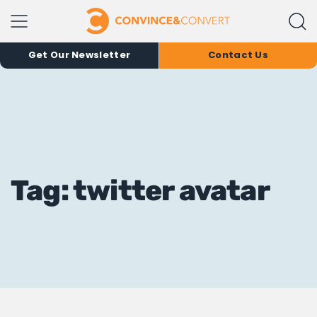
Get Our Newsletter
Contact Us
Tag: twitter avatar