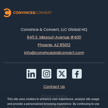
Convince & Convert, LLC Global HQ
645 E. Missouri Avenue #400
Phoenix, AZ 85012
info@convinceandconvert.com
Contact Us
Privacy Policy
This site uses cookies to enhance user experience, analyze site usage
and provide a personalized browsing experience. By continuing to use
Email Signup