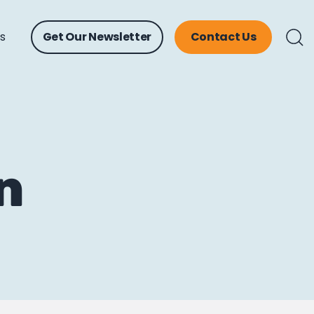
ts
Get Our Newsletter
Contact Us
n