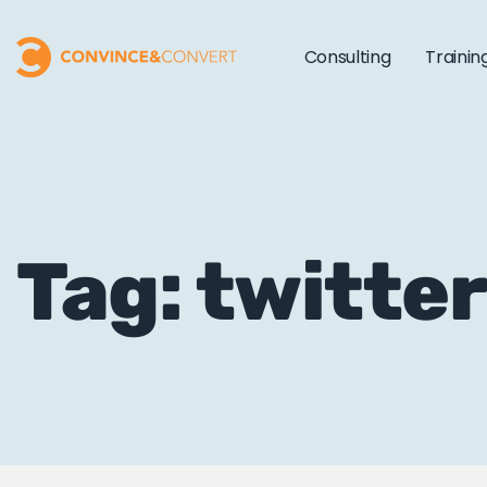
Consulting
Trainin
Tag: twitte