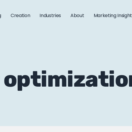
g
Creation
Industries
About
Marketing Insigh
r optimizatio