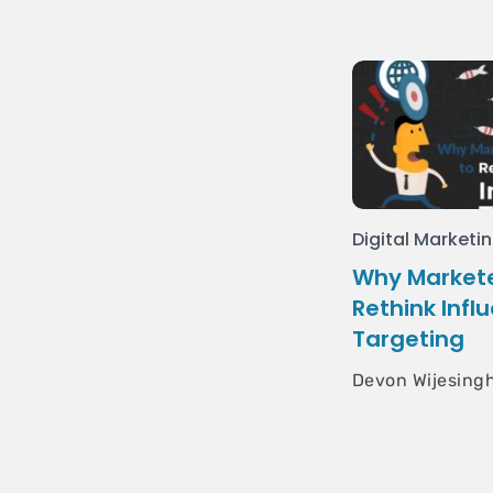
Digital Marketi
Why Markete
Rethink Infl
Targeting
Devon Wijesing