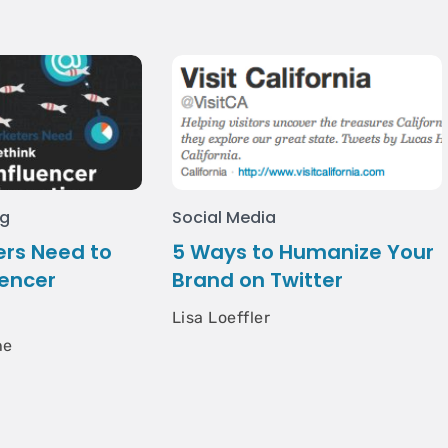
ng
Social Media
rs Need to
5 Ways to Humanize Your
uencer
Brand on Twitter
Lisa Loeffler
he