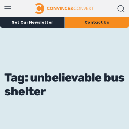
Get Our Newsletter
Contact Us
Tag: unbelievable bus
shelter