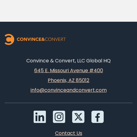
Convince & Convert, LLC Global HQ
645 E. Missouri Avenue #400
Phoenix, AZ 85012
info@convinceandconvert.com
Contact Us