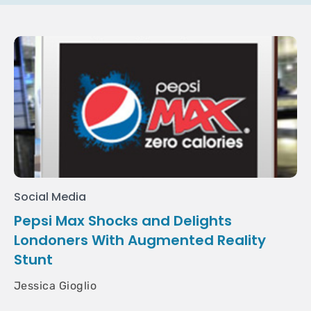
Social Media
Pepsi Max Shocks and Delights
Londoners With Augmented Reality
Stunt
Jessica Gioglio