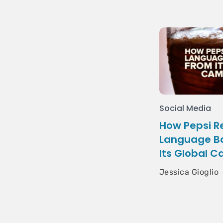
Social Media
How Pepsi 
Language Ba
Its Global 
Jessica Gioglio