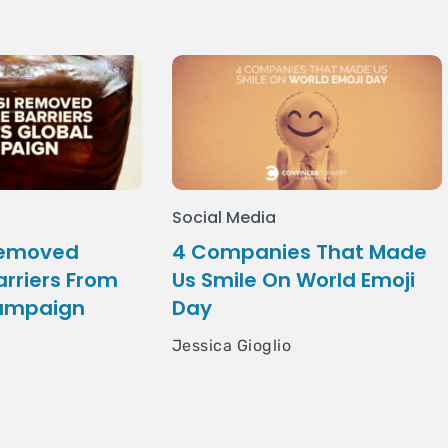
Social Media
Removed
4 Companies That Made
rriers From
Us Smile On World Emoji
Campaign
Day
Jessica Gioglio