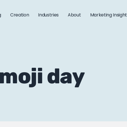
g
Creation
Industries
About
Marketing Insigh
emoji day