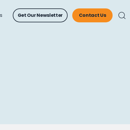
ts
Get Our Newsletter
Contact Us