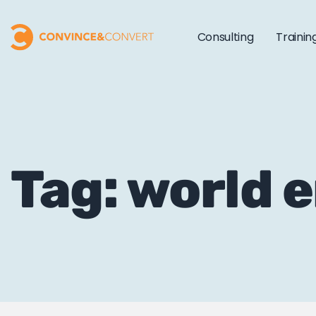
Consulting
Trainin
Tag: world 