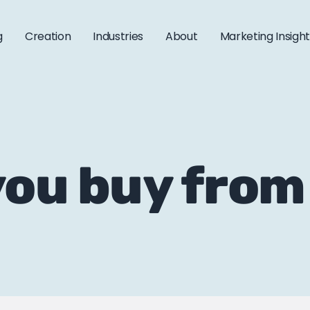
g
Creation
Industries
About
Marketing Insigh
you buy from