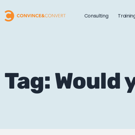
Consulting
Trainin
Tag: Would 