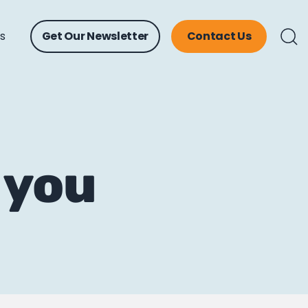
ts
Get Our Newsletter
Contact Us
 you