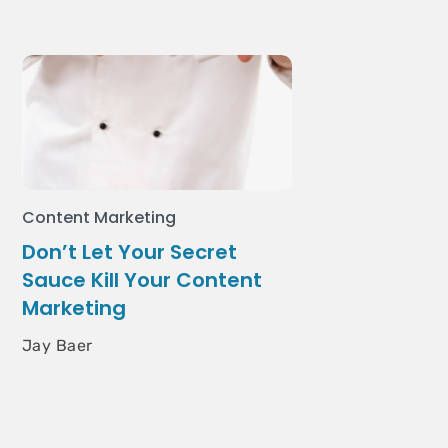
Content Marketing
Don’t Let Your Secret
Sauce Kill Your Content
Marketing
Jay Baer