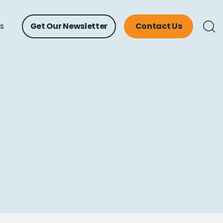
ts
Get Our Newsletter
Contact Us