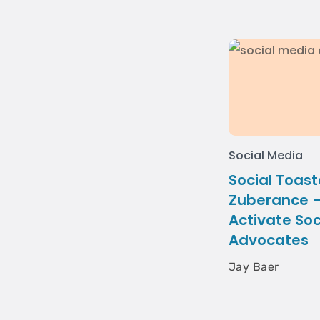
Social Media
Social Toast
Zuberance –
Activate Soc
Advocates
Jay Baer