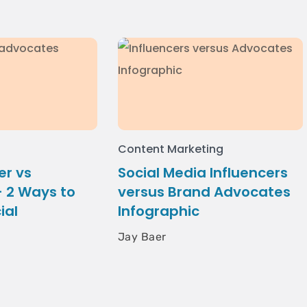
Content Marketing
er vs
Social Media Influencers
 2 Ways to
versus Brand Advocates
ial
Infographic
Jay Baer