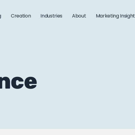
g
Creation
Industries
About
Marketing Insigh
ance