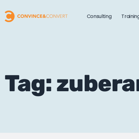
Consulting
Trainin
Tag: zuber