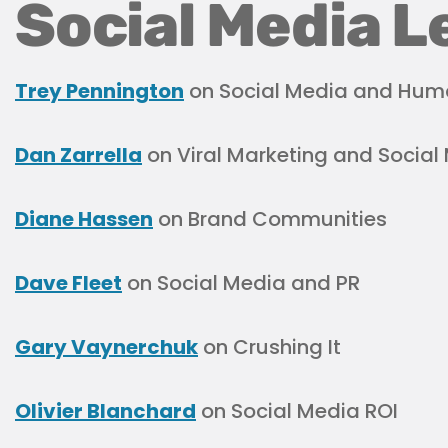
Social Media L
Trey Pennington
on Social Media and Hum
Dan Zarrella
on Viral Marketing and Social
Diane Hassen
on Brand Communities
Dave Fleet
on Social Media and PR
Gary Vaynerchuk
on Crushing It
Olivier Blanchard
on Social Media ROI