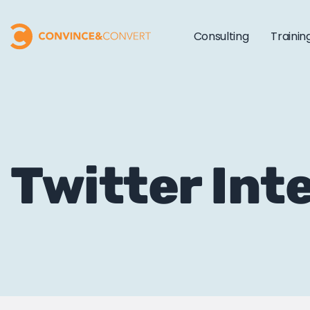
Consulting
Trainin
Twitter Int