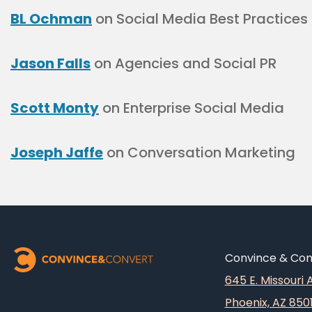
BL Ochman
on Social Media Best Practices
Jason Falls
on Agencies and Social PR
Scott Monty
on Enterprise Social Media
Joseph Jaffe
on Conversation Marketing
Convince & Conv
645 E. Missouri
Phoenix, AZ 850