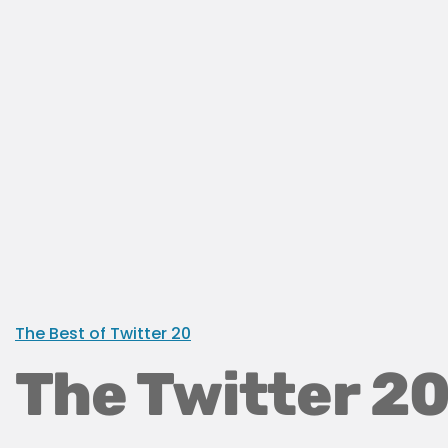
The Best of Twitter 20
The Twitter 20