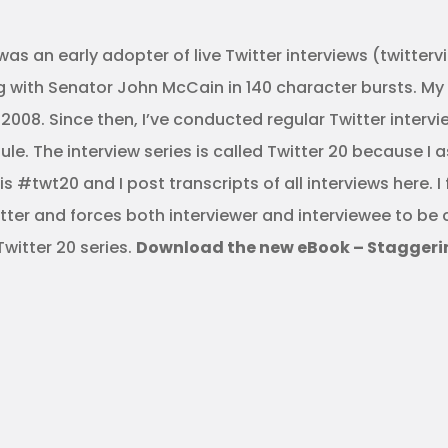
was an early adopter of live Twitter interviews (twitter
ith Senator John McCain in 140 character bursts. My fir
008. Since then, I’ve conducted regular Twitter intervi
e. The interview series is called Twitter 20 because I 
 #twt20 and I post transcripts of all interviews here. I 
lutter and forces both interviewer and interviewee to be
Twitter 20 series.
Download the new eBook – Staggering