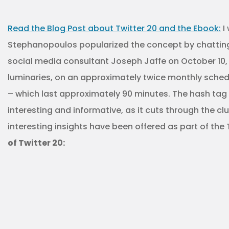
Read the Blog Post about Twitter 20 and the Ebook:
I 
Stephanopoulos popularized the concept by chatting w
social media consultant Joseph Jaffe on October 10, 2
luminaries, on an approximately twice monthly schedul
– which last approximately 90 minutes. The hash tag is
interesting and informative, as it cuts through the c
interesting insights have been offered as part of the 
of Twitter 20: