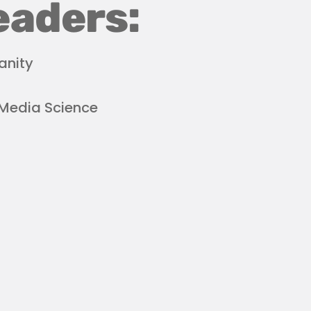
eaders:
anity
 Media Science