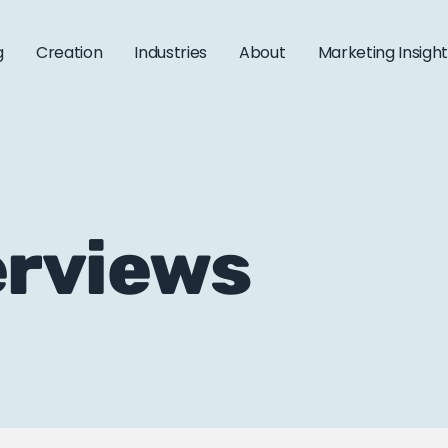
g
Creation
Industries
About
Marketing Insigh
erviews