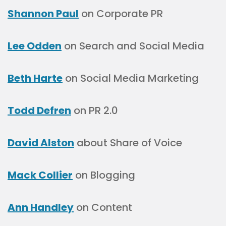
Shannon Paul
on Corporate PR
Lee Odden
on Search and Social Media
Beth Harte
on Social Media Marketing
Todd Defren
on PR 2.0
David Alston
about Share of Voice
Mack Collier
on Blogging
Ann Handley
on Content