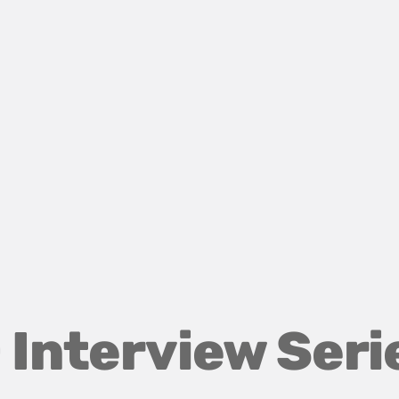
 Interview Seri