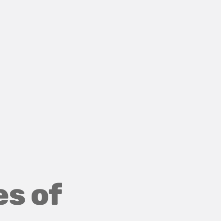
es of