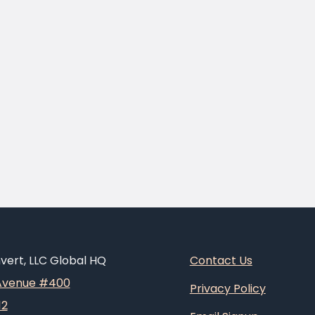
ert, LLC Global HQ
Contact Us
 Avenue #400
Privacy Policy
12