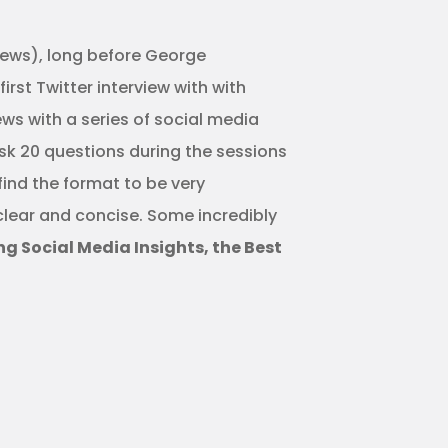
views), long before George
st Twitter interview with with
ews with a series of social media
ask 20 questions during the sessions
find the format to be very
 clear and concise. Some incredibly
 Social Media Insights, the Best