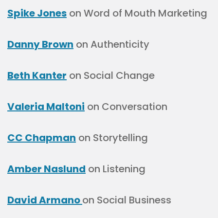
Spike Jones
on Word of Mouth Marketing
Danny Brown
on Authenticity
Beth Kanter
on Social Change
Valeria Maltoni
on Conversation
CC Chapman
on Storytelling
Amber Naslund
on Listening
David Armano
on Social Business