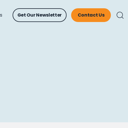
ts
Get Our Newsletter
Contact Us