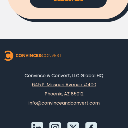
Convince & Convert, LLC Global HQ
645 E. Missouri Avenue #400
Phoenix, AZ 85012
info@convinceandconvert.com