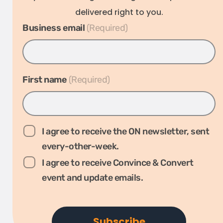
delivered right to you.
Business email
*
First name
*
I agree to receive the ON newsletter, sent
every-other-week.
I agree to receive Convince & Convert
event and update emails.