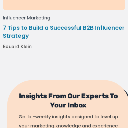
Influencer Marketing
7 Tips to Build a Successful B2B Influencer
Strategy
Eduard Klein
Insights From Our Experts To
Your Inbox
Get bi-weekly insights designed to level up
your marketing knowledge and experience