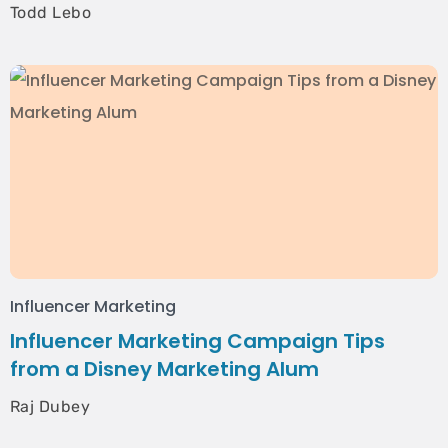
Todd Lebo
Influencer Marketing
Influencer Marketing Campaign Tips
from a Disney Marketing Alum
Raj Dubey