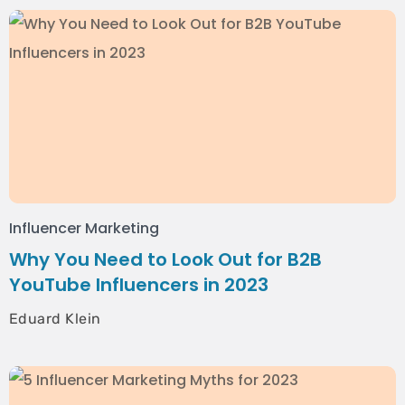
Influencer Marketing
Why You Need to Look Out for B2B
YouTube Influencers in 2023
Eduard Klein