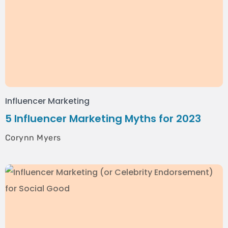
Influencer Marketing
5 Influencer Marketing Myths for 2023
Corynn Myers