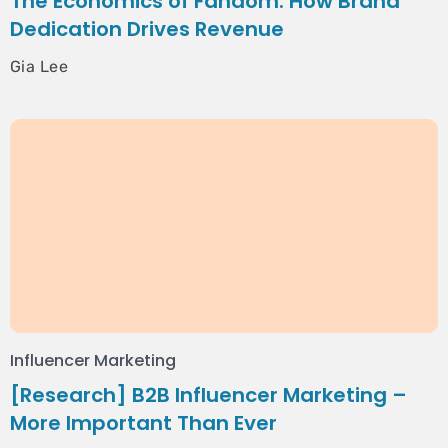
The Economics of Fandom: How Brand
Dedication Drives Revenue
Gia Lee
Influencer Marketing
[Research] B2B Influencer Marketing –
More Important Than Ever