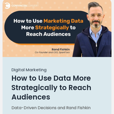
Digital Marketing
How to Use Data More
Strategically to Reach
Audiences
Data-Driven Decisions
and
Rand Fishkin