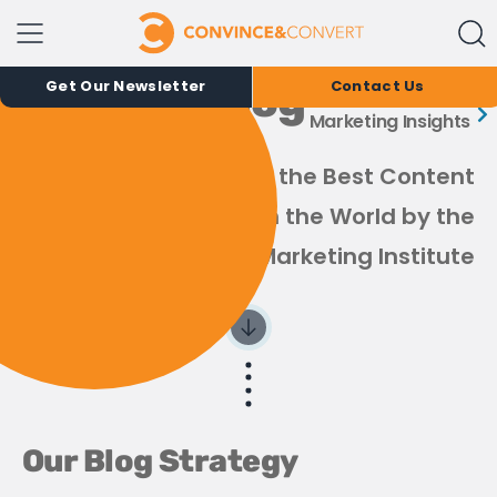
The Convince &
Convert Blog
Get Our Newsletter
Contact Us
Marketing Insights
Recognized as one of the Best Content
Marketing Blogs in the World by the
Content Marketing Institute
Our Blog Strategy