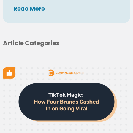
Read
More
Article Categories