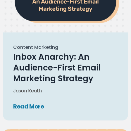
Content Marketing
Inbox Anarchy: An
Audience-First Email
Marketing Strategy
Jason Keath
Read
More