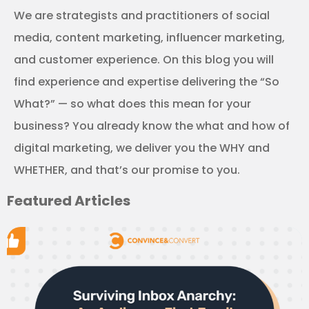
We are strategists and practitioners of social
media, content marketing, influencer marketing,
and customer experience. On this blog you will
find experience and expertise delivering the “So
What?” — so what does this mean for your
business? You already know the what and how of
digital marketing, we deliver you the WHY and
WHETHER, and that’s our promise to you.
Featured Articles