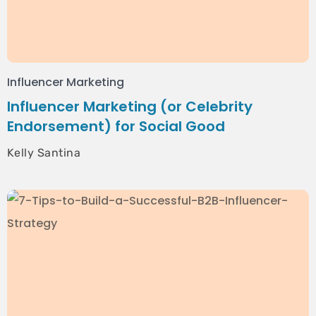
Influencer Marketing
Influencer Marketing (or Celebrity
Endorsement) for Social Good
Kelly Santina