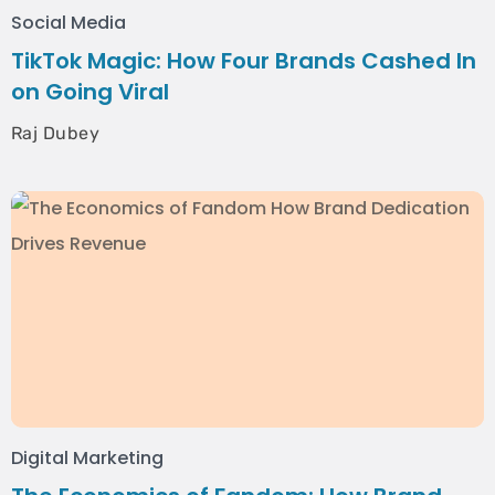
Social Media
TikTok Magic: How Four Brands Cashed In
on Going Viral
Raj Dubey
Digital Marketing