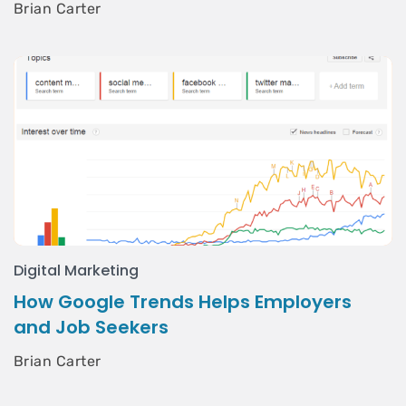
Brian Carter
Digital Marketing
How Google Trends Helps Employers
and Job Seekers
Brian Carter