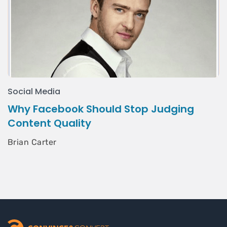
Social Media
Why Facebook Should Stop Judging
Content Quality
Brian Carter