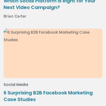
Which Social Platform Is Right for Your
Next Video Campaign?
Brian Carter
Social Media
6 Surprising B2B Facebook Marketing
Case Studies