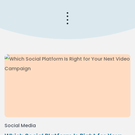
Social Media