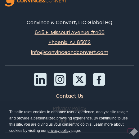
Convince & Convert, LLC Global HQ
645 E. Missouri Avenue #400
Phoenix, AZ 85012
info@convinceandconvert.com
Contact Us
Privacy Policy
This site uses cookies to enhance user experience, analyze site usage
and provide a personalized browsing experience. By continuing to use
Email Signup
this site, you are giving us your consent to do this. Learn more about
cookies by visiting our
privacy policy
page.