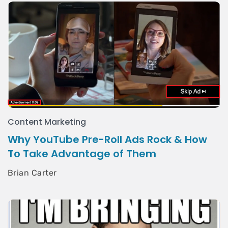
Content Marketing
Why YouTube Pre-Roll Ads Rock & How
To Take Advantage of Them
Brian Carter