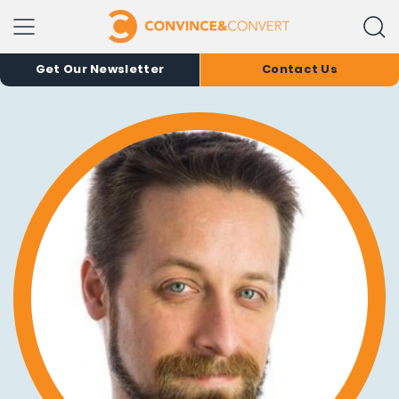
Get Our Newsletter
Contact Us