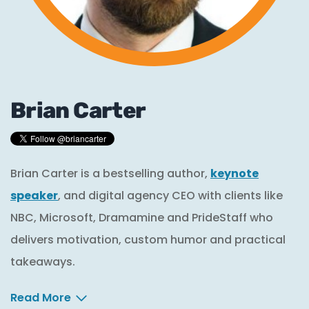
Brian Carter
Brian Carter is a bestselling author,
keynote
speaker
, and digital agency CEO with clients like
NBC, Microsoft, Dramamine and PrideStaff who
delivers motivation, custom humor and practical
takeaways.
Read More