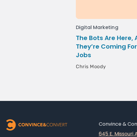
Digital Marketing
The Bots Are Here,
They’re Coming For
Jobs
Chris Moody
Convince & Conv
645 E. Missouri