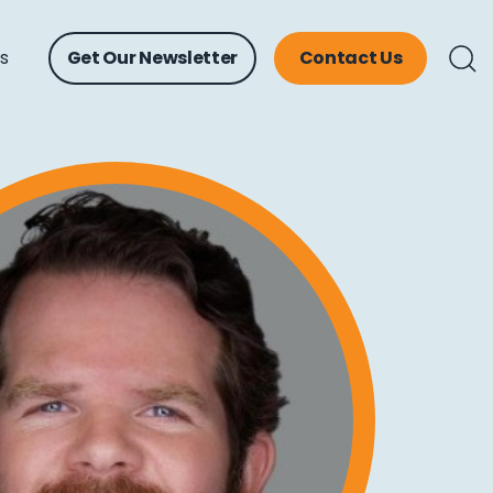
ts
Get Our Newsletter
Contact Us