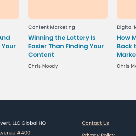
Content Marketing
Digital
 And
Winning the Lottery Is
How M
 Your
Easier Than Finding Your
Back 
Content
Marke
Chris Moody
Chris M
ert, LLC Global HQ
Contact Us
 Avenue #400
Privacy Policy