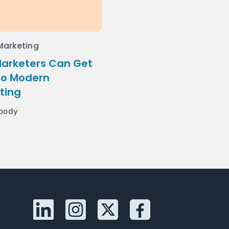
 Marketing
arketers Can Get
to Modern
ting
oody