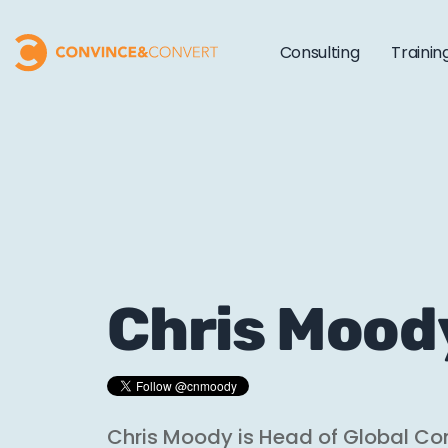
Consulting
Trainin
Chris Mood
Chris Moody is Head of Global Co