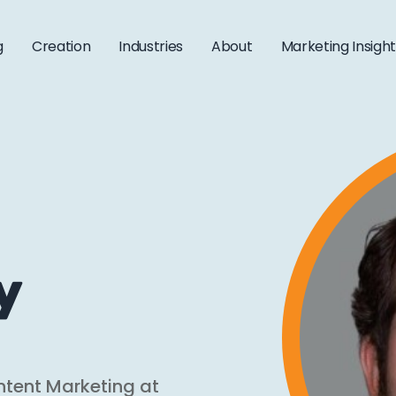
g
Creation
Industries
About
Marketing Insigh
y
ntent Marketing at