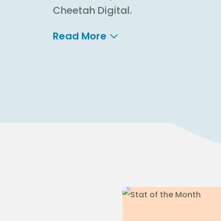
Cheetah Digital.
Read More