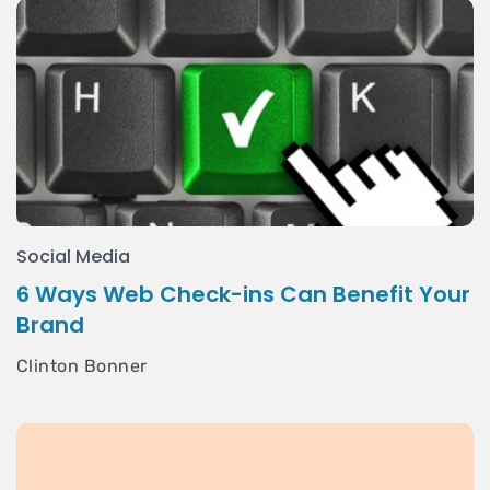
Social Media
6 Ways Web Check-ins Can Benefit Your
Brand
Clinton Bonner