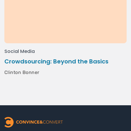
Social Media
Crowdsourcing: Beyond the Basics
Clinton Bonner