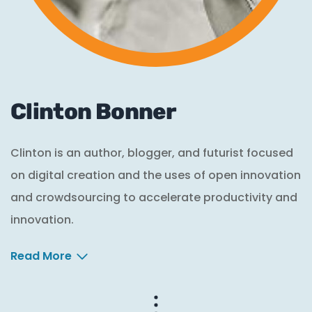
Clinton Bonner
Clinton is an author, blogger, and futurist focused
on digital creation and the uses of open innovation
and crowdsourcing to accelerate productivity and
innovation.
Read More