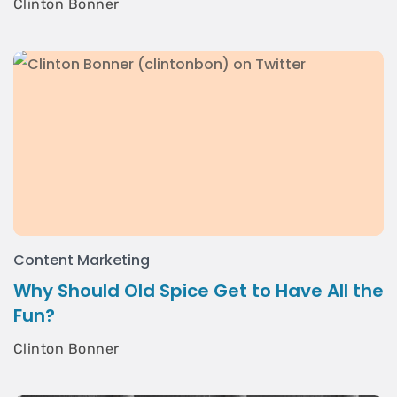
Clinton Bonner
Content Marketing
Why Should Old Spice Get to Have All the
Fun?
Clinton Bonner