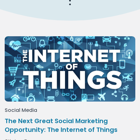
Social Media
The Next Great Social Marketing
Opportunity: The Internet of Things