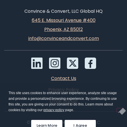
Convince & Convert, LLC Global HQ
645 E. Missouri Avenue #400
Phoenix, AZ 85012
info@convinceandconvert.com
Contact Us
Privacy Policy
This site uses cookies to enhance user experience, analyze site usage
and provide a personalized browsing experience. By continuing to use
Email Signup
this site, you are giving us your consent to do this. Learn more about
cookies by visiting our
privacy policy
page.
© 2026 Convince & Convert, LLC
Learn More
I Agree