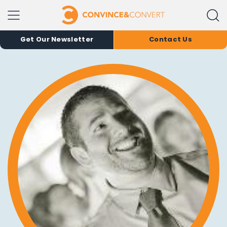
Get Our Newsletter
Contact Us