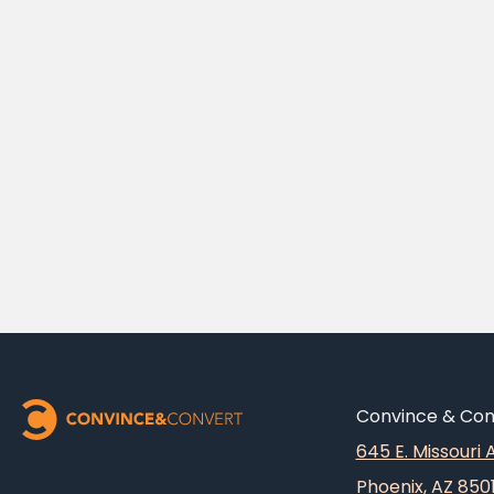
Convince & Conv
645 E. Missouri
Phoenix, AZ 850