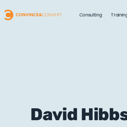
Consulting
Trainin
David Hibb