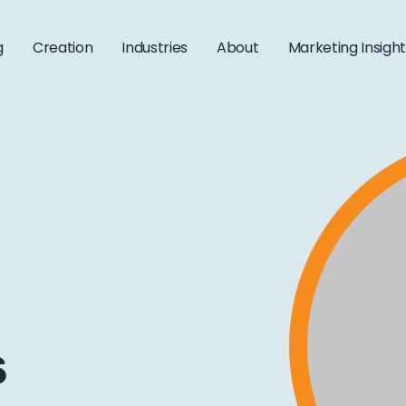
g
Creation
Industries
About
Marketing Insigh
s