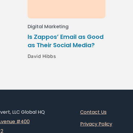
Digital Marketing
Is Zappos’ Email as Good
as Their Social Media?
David Hibbs
ert, LLC Global HQ
Contact Us
 Avenue #400
Privacy Policy
12