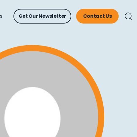
ts
Get Our Newsletter
Contact Us