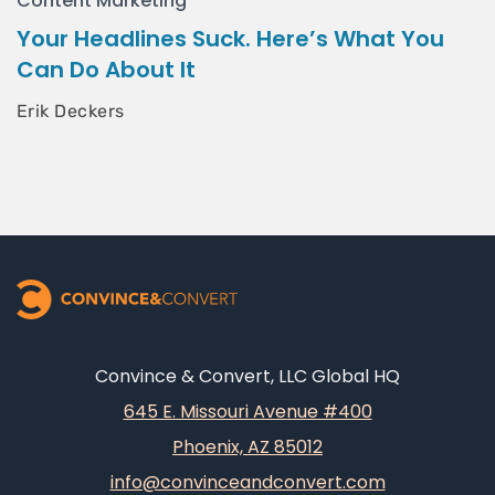
Content Marketing
Your Headlines Suck. Here’s What You
Can Do About It
Erik Deckers
Convince & Convert, LLC Global HQ
645 E. Missouri Avenue #400
Phoenix, AZ 85012
info@convinceandconvert.com