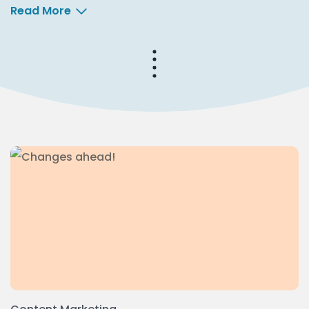
Read More