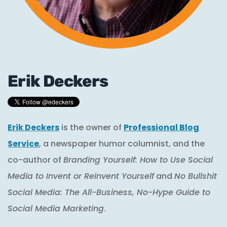
Erik Deckers
Erik Deckers
is the owner of
Professional Blog
Service
, a newspaper humor columnist, and the
co-author of
Branding Yourself: How to Use Social
Media to Invent or Reinvent Yourself
and
No Bullshit
Social Media: The All-Business, No-Hype Guide to
Social Media Marketing
.