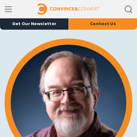
Get Our Newsletter
Contact Us