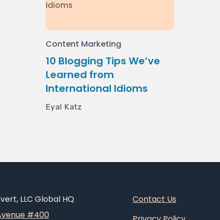
Content Marketing
10 Blogging Tips We’ve
Learned from
International Idioms
Eyal Katz
ert, LLC Global HQ
Contact Us
 Avenue #400
Privacy Policy