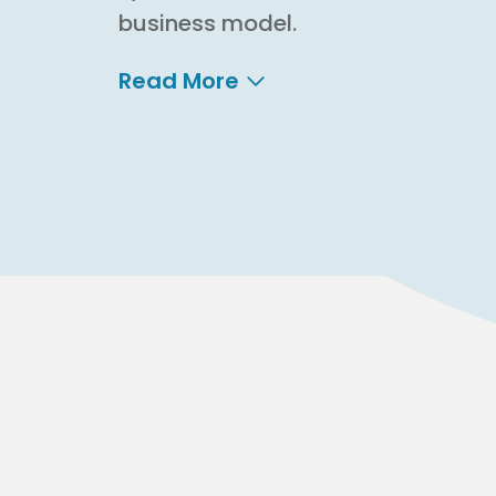
business model.
Read More