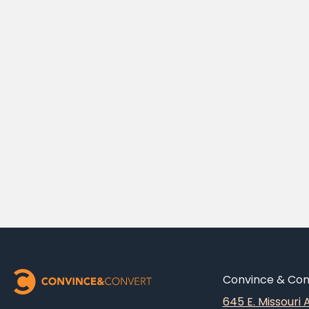
Convince & Conv
645 E. Missouri