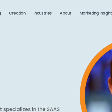
g
Creation
Industries
About
Marketing Insigh
t specializes in the SAAS