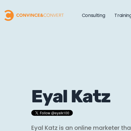
Consulting
Trainin
Eyal Katz
Eyal Katz is an online marketer tha