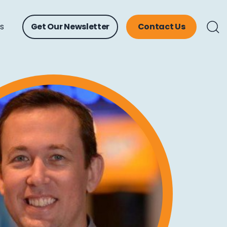
ts
Get Our Newsletter
Contact Us