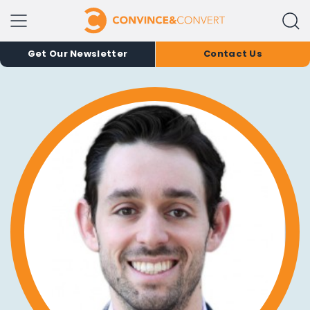
Get Our Newsletter
Contact Us