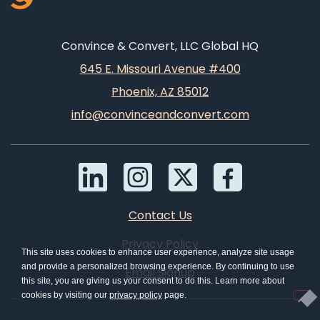
Convince & Convert, LLC Global HQ
645 E. Missouri Avenue #400
Phoenix, AZ 85012
info@convinceandconvert.com
Contact Us
Privacy Policy
This site uses cookies to enhance user experience, analyze site usage
and provide a personalized browsing experience. By continuing to use
Email Signup
this site, you are giving us your consent to do this. Learn more about
cookies by visiting our
privacy policy
page.