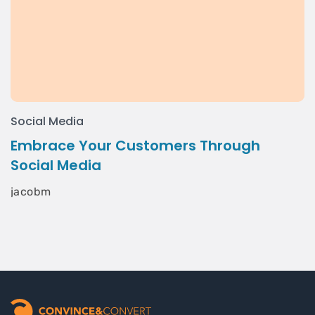
Social Media
Embrace Your Customers Through
Social Media
jacobm