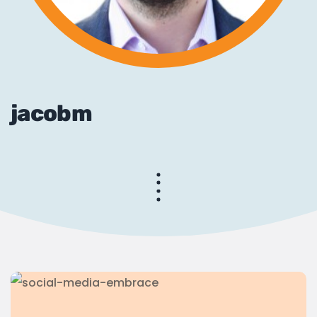
jacobm