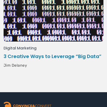
Digital Marketing
3 Creative Ways to Leverage “Big Data”
Jim Delaney