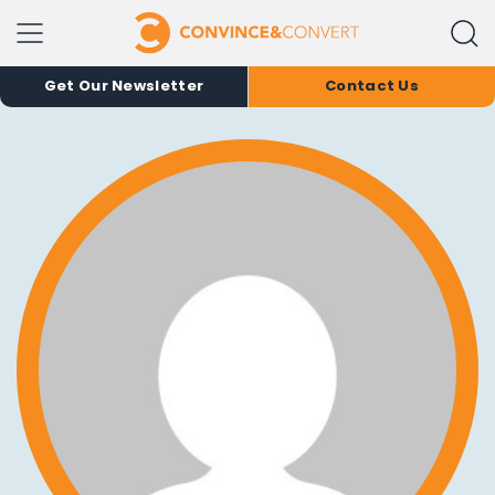
Get Our Newsletter
Contact Us