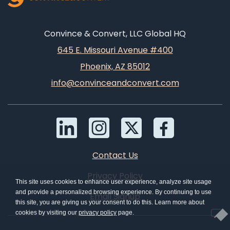
Convince & Convert, LLC Global HQ
645 E. Missouri Avenue #400
Phoenix, AZ 85012
info@convinceandconvert.com
Contact Us
Privacy Policy
This site uses cookies to enhance user experience, analyze site usage
and provide a personalized browsing experience. By continuing to use
Email Signup
this site, you are giving us your consent to do this. Learn more about
cookies by visiting our
privacy policy
page.