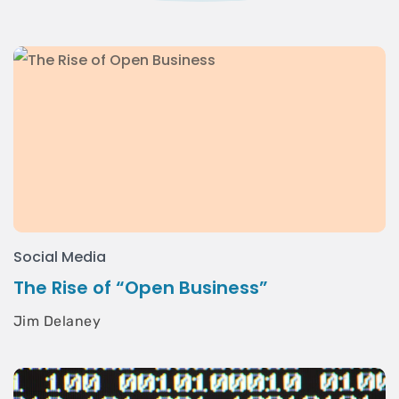
Social Media
The Rise of “Open Business”
Jim Delaney