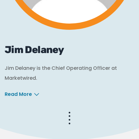
Jim Delaney
Jim Delaney is the Chief Operating Officer at
Marketwired.
Read More