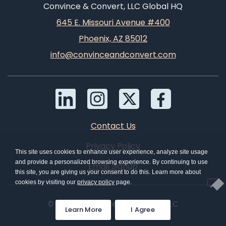
Convince & Convert, LLC Global HQ
645 E. Missouri Avenue #400
Phoenix, AZ 85012
info@convinceandconvert.com
Contact Us
Privacy Policy
This site uses cookies to enhance user experience, analyze site usage
and provide a personalized browsing experience. By continuing to use
Email Signup
this site, you are giving us your consent to do this. Learn more about
cookies by visiting our
privacy policy
page.
© 2026 Convince & Convert, LLC
Learn More
I Agree