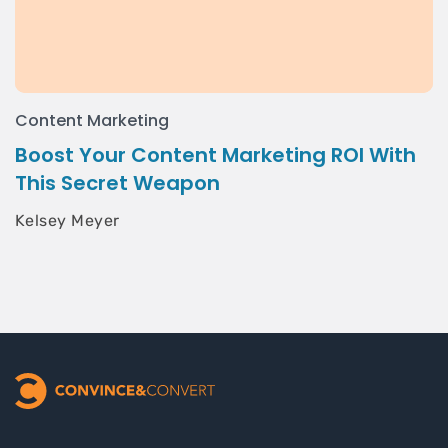
Content Marketing
Boost Your Content Marketing ROI With
This Secret Weapon
Kelsey Meyer