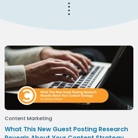
Content Marketing
What This New Guest Posting Research
Reveals About Your Content Strategy