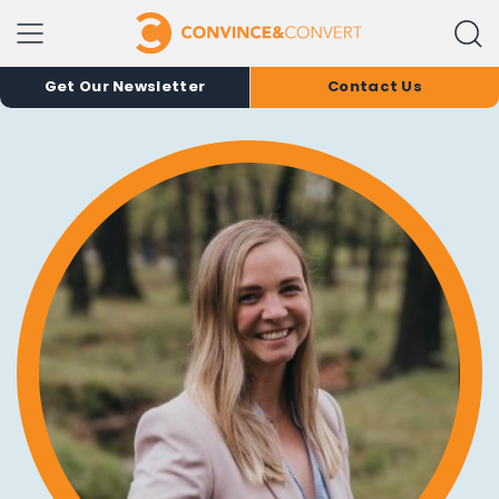
Get Our Newsletter
Contact Us