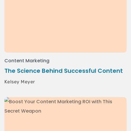
Content Marketing
The Science Behind Successful Content
Kelsey Meyer