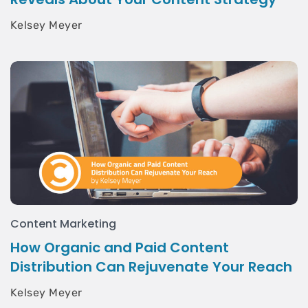
Kelsey Meyer
Content Marketing
How Organic and Paid Content
Distribution Can Rejuvenate Your Reach
Kelsey Meyer