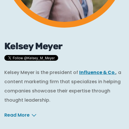
Kelsey Meyer
Kelsey Meyer is the president of
Influence & Co.
, a
content marketing firm that specializes in helping
companies showcase their expertise through
thought leadership.
Read More