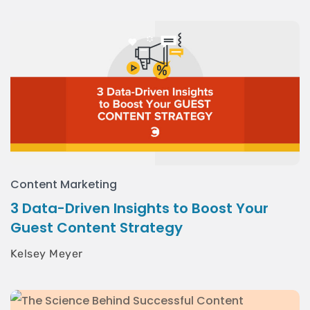
Content Marketing
3 Data-Driven Insights to Boost Your
Guest Content Strategy
Kelsey Meyer