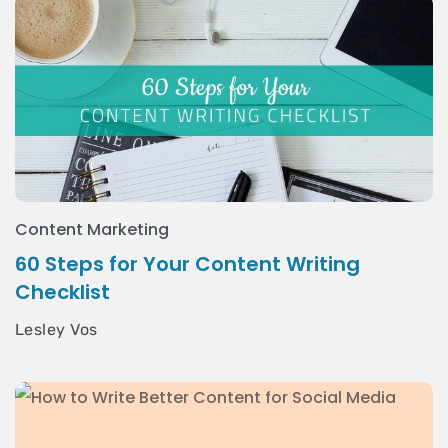
Content Marketing
60 Steps for Your Content Writing
Checklist
Lesley Vos