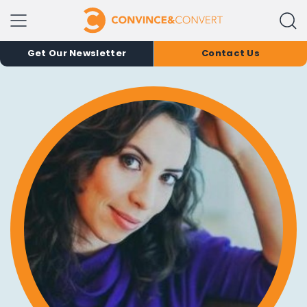
Get Our Newsletter
Contact Us