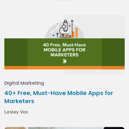
Digital Marketing
40+ Free, Must-Have Mobile Apps for
Marketers
Lesley Vos