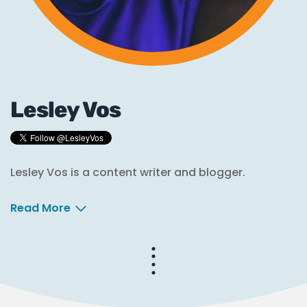
Lesley Vos
Lesley Vos is a content writer and blogger.
Read More