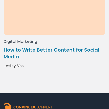
Digital Marketing
How to Write Better Content for Social
Media
Lesley Vos