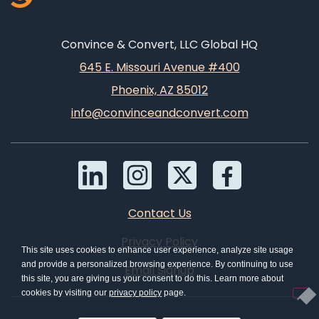
Convince & Convert, LLC Global HQ
645 E. Missouri Avenue #400
Phoenix, AZ 85012
info@convinceandconvert.com
Contact Us
Privacy Policy
This site uses cookies to enhance user experience, analyze site usage
and provide a personalized browsing experience. By continuing to use
Email Signup
this site, you are giving us your consent to do this. Learn more about
cookies by visiting our
privacy policy
page.