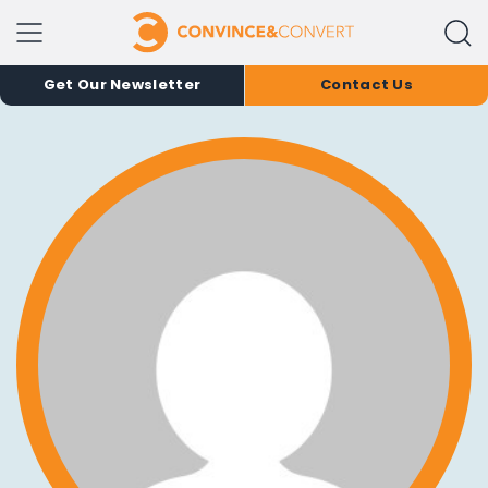
Get Our Newsletter
Contact Us