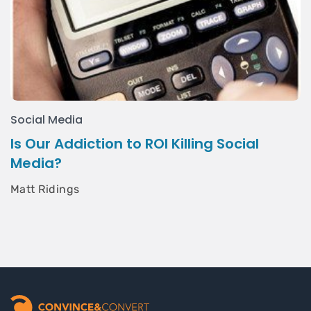
Social Media
Is Our Addiction to ROI Killing Social
Media?
Matt Ridings