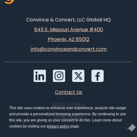
Convince & Convert, LLC Global HQ
645 E. Missouri Avenue #400
Phoenix, AZ 85012
info@convinceandconvert.com
Contact Us
Privacy Policy
This site uses cookies to enhance user experience, analyze site usage
and provide a personalized browsing experience. By continuing to use
Email Signup
this site, you are giving us your consent to do this. Learn more about
cookies by visiting our
privacy policy
page.