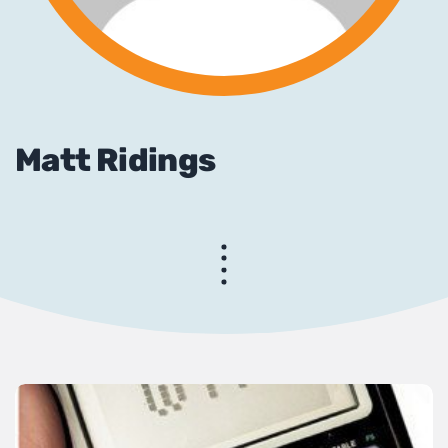
Matt Ridings