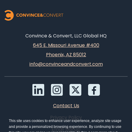
Convince & Convert, LLC Global HQ
645 E. Missouri Avenue #400
Phoenix, AZ 85012
info@convinceandconvert.com
Contact Us
Privacy Policy
This site uses cookies to enhance user experience, analyze site usage
and provide a personalized browsing experience. By continuing to use
Email Signup