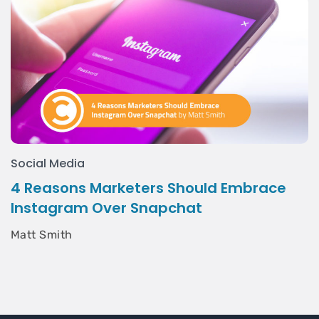
Social Media
4 Reasons Marketers Should Embrace
Instagram Over Snapchat
Matt Smith