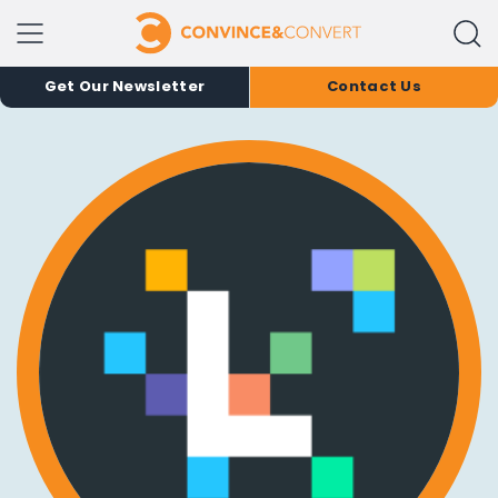
Get Our Newsletter
Contact Us