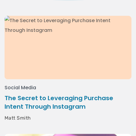
Social Media
The Secret to Leveraging Purchase
Intent Through Instagram
Matt Smith