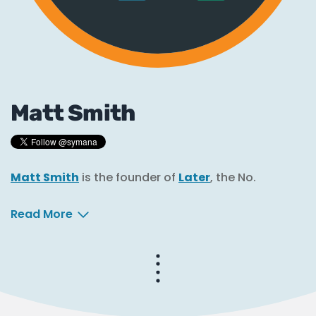
Matt Smith
Matt Smith
is the founder of
Later
, the No.
Read More