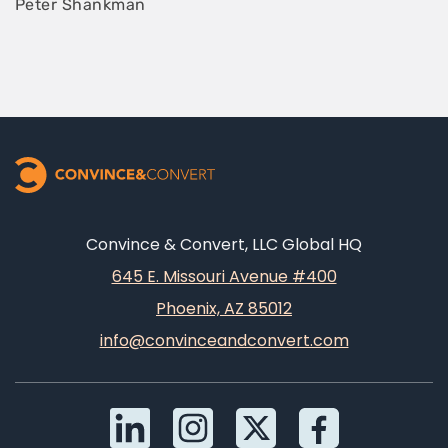
Peter Shankman
Convince & Convert, LLC Global HQ
645 E. Missouri Avenue #400
Phoenix, AZ 85012
info@convinceandconvert.com