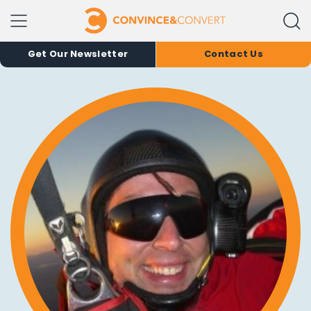
Get Our Newsletter
Contact Us