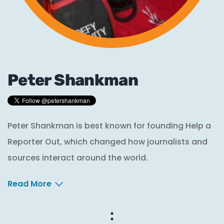
Peter Shankman
Peter Shankman is best known for founding Help a
Reporter Out, which changed how journalists and
sources interact around the world.
Read More