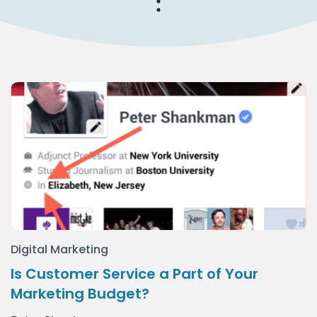
Digital Marketing
Is Customer Service a Part of Your
Marketing Budget?