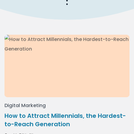
Digital Marketing
How to Attract Millennials, the Hardest-
to-Reach Generation