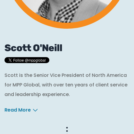
Scott O'Neill
Scott is the Senior Vice President of North America
for MPP Global, with over ten years of client service
and leadership experience.
Read More