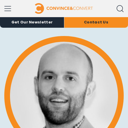
Get Our Newsletter
Contact Us