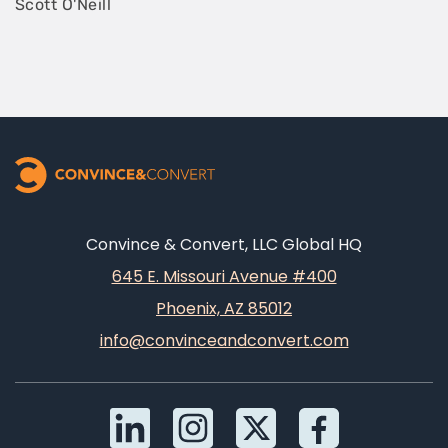
Scott O'Neill
Convince & Convert, LLC Global HQ
645 E. Missouri Avenue #400
Phoenix, AZ 85012
info@convinceandconvert.com