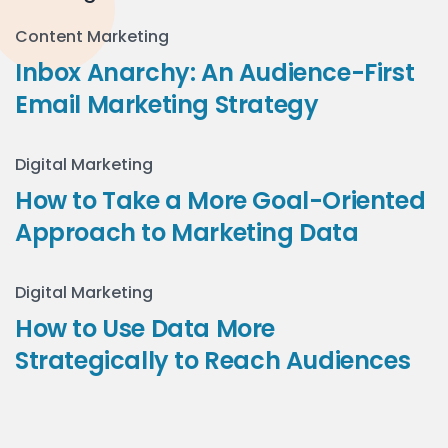
Content Marketing
Inbox Anarchy: An Audience-First
Email Marketing Strategy
Digital Marketing
How to Take a More Goal-Oriented
Approach to Marketing Data
Digital Marketing
How to Use Data More
Strategically to Reach Audiences