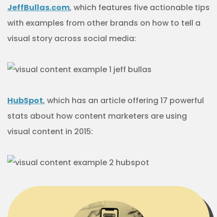
JeffBullas.com
, which features five actionable tips
with examples from other brands on how to tell a
visual story across social media:
HubSpot
, which has an article offering 17 powerful
stats about how content marketers are using
visual content in 2015: