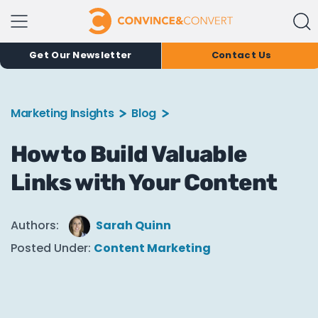
Get Our Newsletter
Contact Us
Marketing Insights
Blog
How to Build Valuable
Links with Your Content
Authors:
Sarah Quinn
Posted Under:
Content Marketing