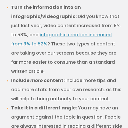
Turn the information into an
infographic/videographic:
Did you know that
just last year, video content increased from 8%
to 58%, and
infographic creation increased
from 9% to 52%
? These two types of content
are taking over our screens because they are
far more easier to consume than a standard
written article.
Include
more
content:
Include more tips and
add more stats from your own research, as this
will help to bring authority to your content.
Take it in a different angle:
You may have an
argument against the topic in question. People
are always interested in reading a different side