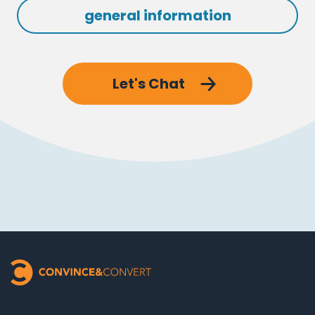
general information
Let's Chat