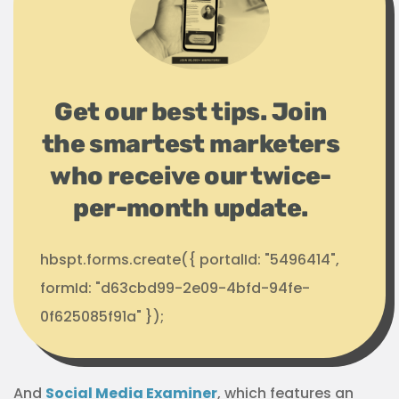
Get our best tips. Join
the smartest marketers
who receive our twice-
per-month update.
hbspt.forms.create({ portalId: "5496414",
formId: "d63cbd99-2e09-4bfd-94fe-
0f625085f91a" });
And
Social Media Examiner
, which features an