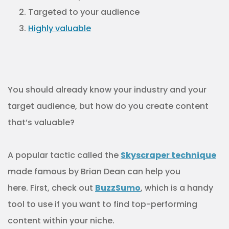
Targeted to your audience
Highly valuable
You should already know your industry and your
target audience, but how do you create content
that’s valuable?
A popular tactic called the
Skyscraper technique
made famous by Brian Dean can help you
here. First, check out
BuzzSumo
, which is a handy
tool to use if you want to find top-performing
content within your niche.