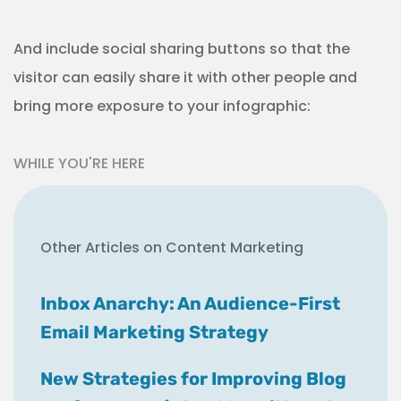
And include social sharing buttons so that the
visitor can easily share it with other people and
bring more exposure to your infographic:
WHILE YOU'RE HERE
Other Articles on Content Marketing
Inbox Anarchy: An Audience-First
Email Marketing Strategy
New Strategies for Improving Blog