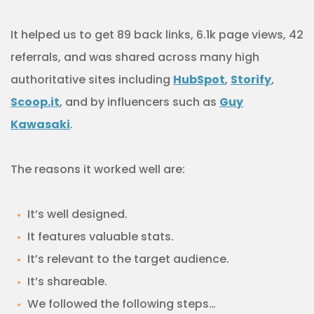
It helped us to get 89 back links, 6.1k page views, 42
referrals, and was shared across many high
authoritative sites including
HubSpot
,
Storify
,
Scoop.it
, and by influencers such as
Guy
Kawasaki
.
The reasons it worked well are:
It’s well designed.
It features valuable stats.
It’s relevant to the target audience.
It’s shareable.
We followed the following steps…