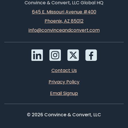
Convince & Convert, LLC Global HQ
645 E. Missouri Avenue #400
Phoenix, AZ 85012
info@convinceandconvert.com
Contact Us
Privacy Policy
Email Signup
© 2026 Convince & Convert, LLC