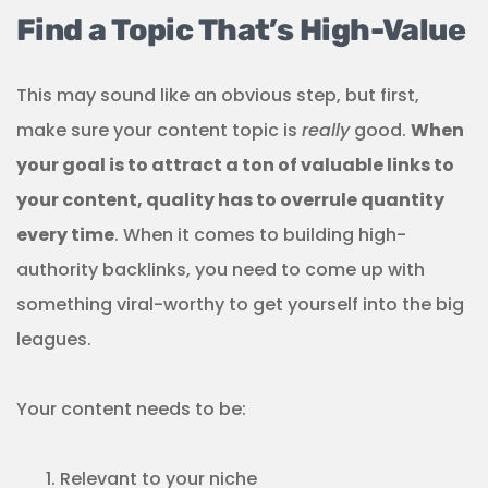
Find a Topic That’s High-Value
This may sound like an obvious step, but first,
make sure your content topic is
really
good.
When
your goal is to attract a ton of valuable links to
your content, quality has to overrule quantity
every time
. When it comes to building high-
authority backlinks, you need to come up with
something viral-worthy to get yourself into the big
leagues.
Your content needs to be:
Relevant to your niche