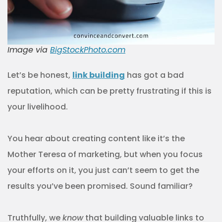
Image via
BigStockPhoto.com
Let’s be honest,
link building
has got a bad
reputation, which can be pretty frustrating if this is
your livelihood.
You hear about creating content like it’s the
Mother Teresa of marketing, but when you focus
your efforts on it, you just can’t seem to get the
results you’ve been promised. Sound familiar?
Truthfully, we
know
that building valuable links to