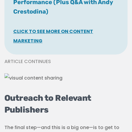
Performance (Plus Q&A with Andy
Crestodina)
CLICK TO SEE MORE ON CONTENT
MARKETING
ARTICLE CONTINUES
Outreach to Relevant
Publishers
The final step—and this is a big one—is to get to