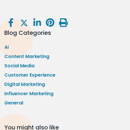
Blog Categories
AI
Content Marketing
Social Media
Customer Experience
Digital Marketing
Influencer Marketing
General
You might also like