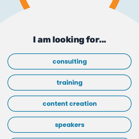
I am looking for...
consulting
training
content creation
speakers