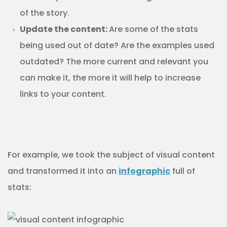
of the story.
Update the content:
Are some of the stats
being used out of date? Are the examples used
outdated? The more current and relevant you
can make it, the more it will help to increase
links to your content.
For example, we took the subject of visual content
and transformed it into an
infographic
full of
stats: