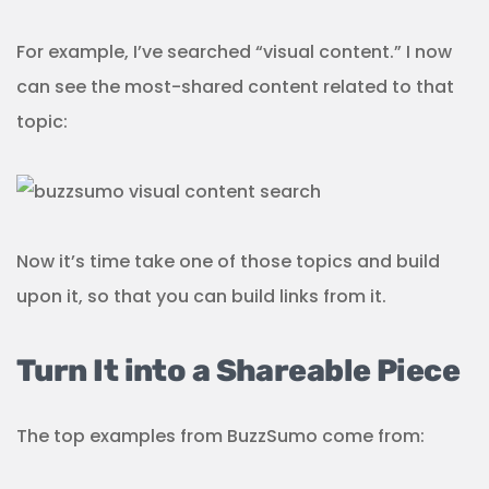
For example, I’ve searched “visual content.” I now
can see the most-shared content related to that
topic:
Now it’s time take one of those topics and build
upon it, so that you can build links from it.
Turn It into a Shareable Piece
The top examples from BuzzSumo come from: