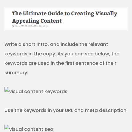
Write a short intro, and include the relevant
keywords in the copy. As you can see below, the
keywords are used in the first sentence of their
summary:
Use the keywords in your URL and meta description: