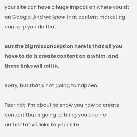
your site can have a huge impact on where you sit
on Google. And we
know
that content marketing
can help you do that.
But the big misconception here is that all you
have to do is create content on a whim, and
those links will roll in.
Sorry, but that’s not going to happen.
Fear not! I’m about to show you how to create
content that’s going to bring you a ton of
authoritative links to your site.