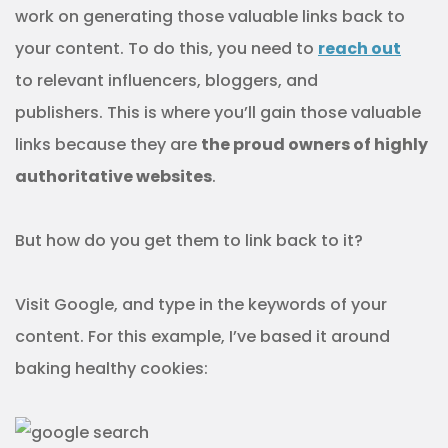
work on generating those valuable links back to
your content. To do this, you need to
reach out
to relevant influencers, bloggers, and
publishers. This is where you’ll gain those valuable
links because they are
the proud owners of highly
authoritative websites
.
But how do you get them to link back to it?
Visit Google, and type in the keywords of your
content. For this example, I’ve based it around
baking healthy cookies: