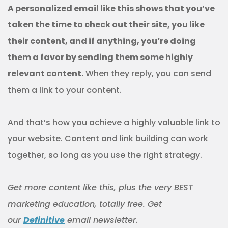
A personalized email like this shows that you’ve
taken the time to check out their site, you like
their content, and if anything, you’re doing
them a favor by sending them some highly
relevant content.
When they reply, you can send
them a link to your content.
And that’s how you achieve a highly valuable link to
your website. Content and link building can work
together, so long as you use the right strategy.
Get more content like this, plus the very BEST
marketing education, totally free. Get
our
Definitive
email newsletter.