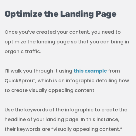
Optimize the Landing Page
Once you’ve created your content, you need to
optimize the landing page so that you can bring in
organic traffic.
I’ll walk you through it using
this example
from
QuickSprout, which is an infographic detailing how
to create visually appealing content.
Use the keywords of the infographic to create the
headline of your landing page. In this instance,
their keywords are “visually appealing content.”