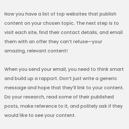
Now you have a list of top websites that publish
content on your chosen topic. The next step is to
visit each site, find their contact details, and email
them with an offer they can’t refuse—your
amazing, relevant content!
When you send your email, you need to think smart
and build up a rapport. Don’t just write a generic
message and hope that they’ll link to your content.
Do your research, read some of their published
posts, make reference to it, and politely ask if they
would like to see your content.