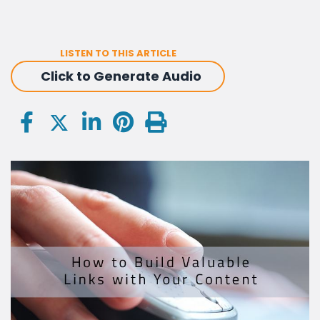
LISTEN TO THIS ARTICLE
Click to Generate Audio