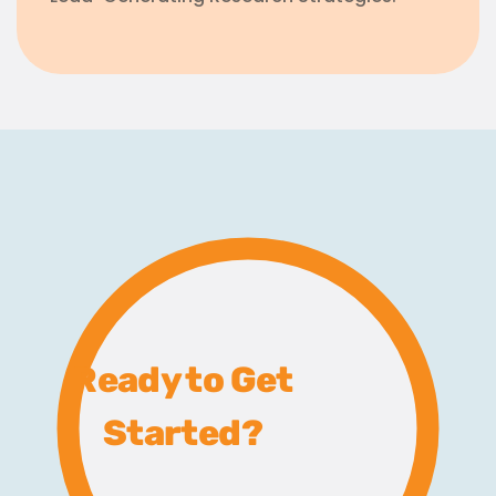
Ready to Get
Started?