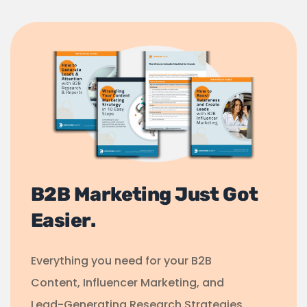
B2B Marketing Just Got
Easier.
Everything you need for your B2B
Content, Influencer Marketing, and
Lead-Generating Research Strategies.