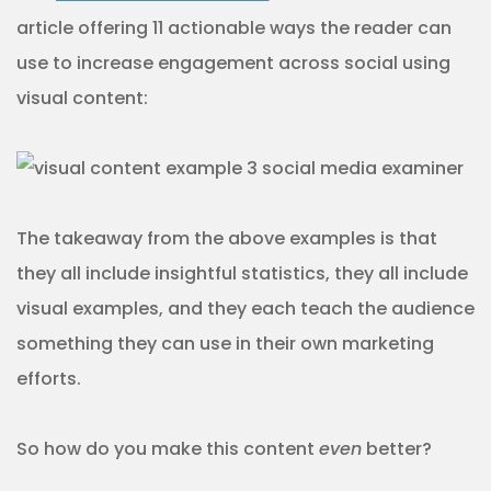
article offering 11 actionable ways the reader can
use to increase engagement across social using
visual content:
The takeaway from the above examples is that
they all include insightful statistics, they all include
visual examples, and they each teach the audience
something they can use in their own marketing
efforts.
So how do you make this content
even
better?