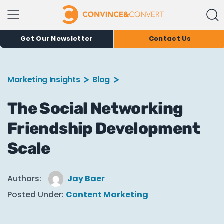
Get Our Newsletter
Contact Us
Marketing Insights
Blog
The Social Networking
Friendship Development
Scale
Authors:
Jay Baer
Posted Under:
Content Marketing