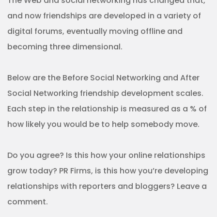
The Web and social networking has changed that,
and now friendships are developed in a variety of
digital forums, eventually moving offline and
becoming three dimensional.
Below are the Before Social Networking and After
Social Networking friendship development scales.
Each step in the relationship is measured as a % of
how likely you would be to help somebody move.
Do you agree? Is this how your online relationships
grow today? PR Firms, is this how you’re developing
relationships with reporters and bloggers? Leave a
comment.