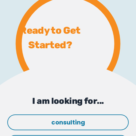
Ready to Get
Started?
I am looking for...
consulting