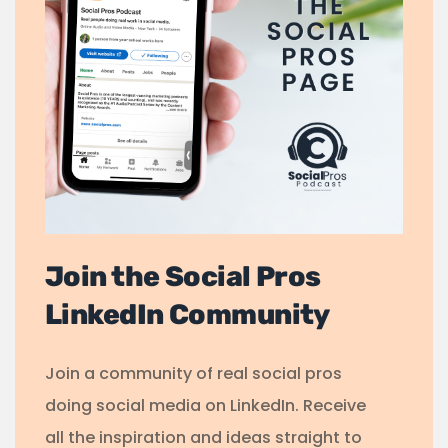
Join the Social Pros
LinkedIn Community
Join a community of real social pros
doing social media on LinkedIn. Receive
all the inspiration and ideas straight to