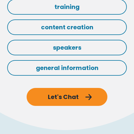
training
content creation
speakers
general information
Let's Chat