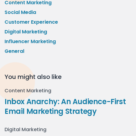
Content Marketing
Social Media
Customer Experience
Digital Marketing
Influencer Marketing
General
You might also like
Content Marketing
Inbox Anarchy: An Audience-First
Email Marketing Strategy
Digital Marketing