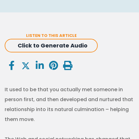
LISTEN TO THIS ARTICLE
Click to Generate Audio
It used to be that you actually met someone in
person first, and then developed and nurtured that
relationship into its natural culmination – helping
them move.