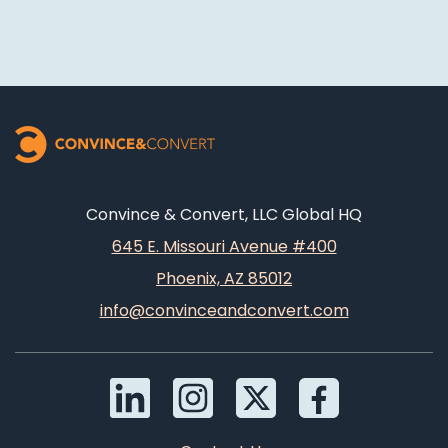
Convince & Convert, LLC Global HQ
645 E. Missouri Avenue #400
Phoenix, AZ 85012
info@convinceandconvert.com