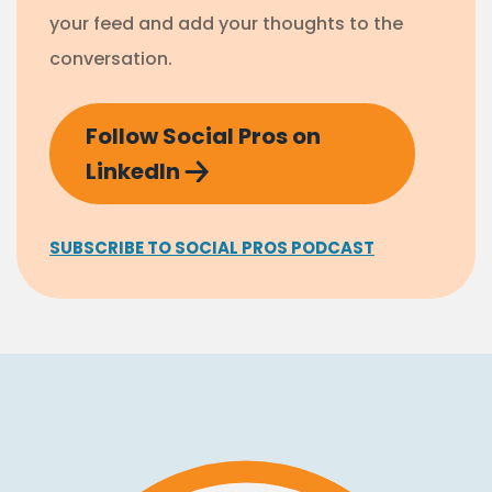
your feed and add your thoughts to the
conversation.
Follow Social Pros on
LinkedIn
SUBSCRIBE TO SOCIAL PROS PODCAST