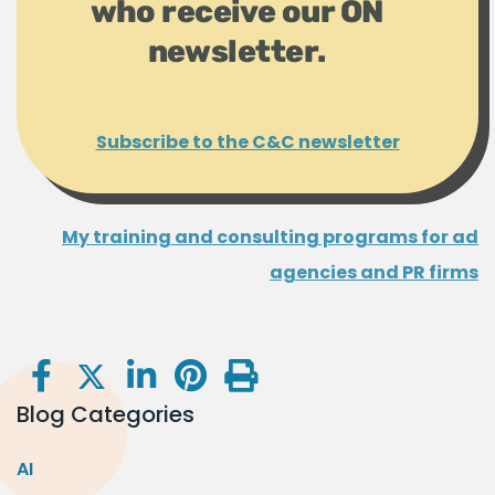
who receive our ON
newsletter.
Subscribe to the C&C newsletter
My training and consulting programs for ad
agencies and PR firms
Blog Categories
AI