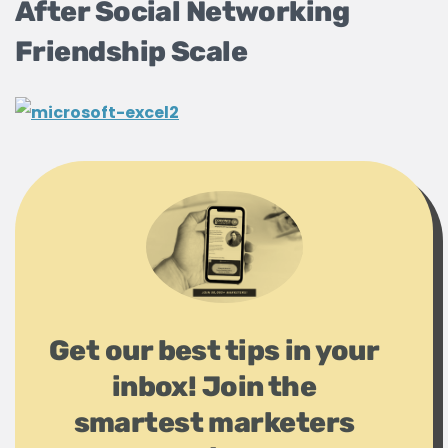
After Social Networking
Friendship Scale
Get our best tips in your
inbox! Join the
smartest marketers