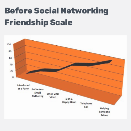
Before Social Networking
Friendship Scale