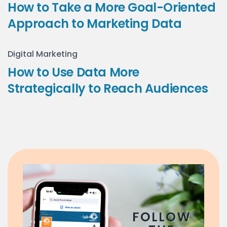
How to Take a More Goal-Oriented
Approach to Marketing Data
Digital Marketing
How to Use Data More
Strategically to Reach Audiences