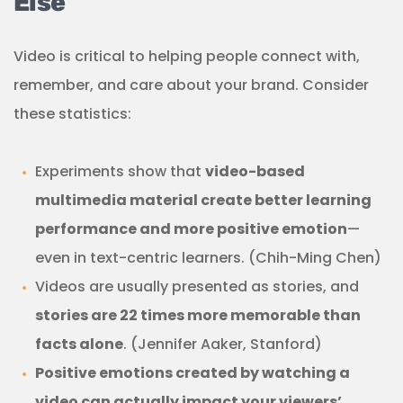
Else
Video is critical to helping people connect with,
remember, and care about your brand. Consider
these statistics:
Experiments show that
video-based
multimedia material create better learning
performance and more positive emotion
—
even in text-centric learners. (Chih-Ming Chen)
Videos are usually presented as stories, and
stories are 22 times more memorable than
facts alone
. (Jennifer Aaker, Stanford)
Positive emotions created by watching a
video can actually impact your viewers’