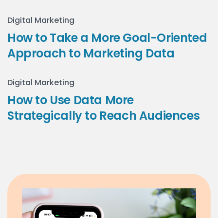
Digital Marketing
How to Take a More Goal-Oriented
Approach to Marketing Data
Digital Marketing
How to Use Data More
Strategically to Reach Audiences