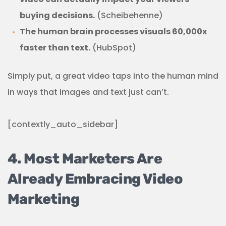
buying decisions.
(Scheibehenne)
The human brain processes visuals 60,000x
faster than text.
(HubSpot)
Simply put, a great video taps into the human mind
in ways that images and text just can’t.
[contextly_auto_sidebar]
4. Most Marketers Are
Already Embracing Video
Marketing