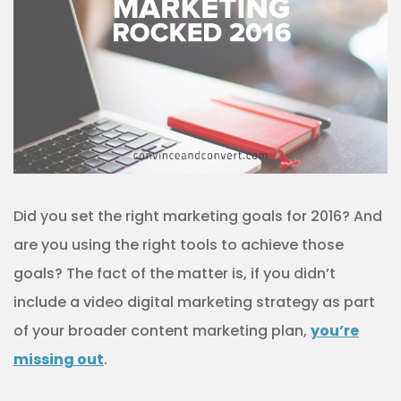
Did you set the right marketing goals for 2016? And
are you using the right tools to achieve those
goals? The fact of the matter is, if you didn’t
include a video digital marketing strategy as part
of your broader content marketing plan,
you’re
missing out
.