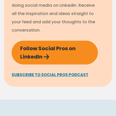
doing social media on LinkedIn. Receive
all the inspiration and ideas straight to
your feed and add your thoughts to the
conversation.
Follow Social Pros on
LinkedIn
SUBSCRIBE TO SOCIAL PROS PODCAST