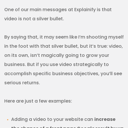
One of our main messages at Explainify is that
video is not a silver bullet.
By saying that, it may seem like I’m shooting myself
in the foot with that silver bullet, but it’s true: video,
on its own, isn’t magically going to grow your
business. But if you use video strategically to
accomplish specific business objectives, you’ll see
serious returns.
Here are just a few examples:
Adding a video to your website can
increase