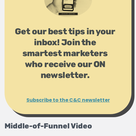
Get our best tips in your
inbox! Join the
smartest marketers
who receive our ON
newsletter.
Subscribe to the C&C newsletter
Middle-of-Funnel Video