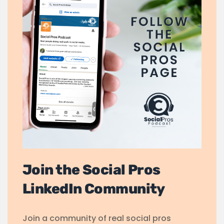
Join the Social Pros
LinkedIn Community
Join a community of real social pros