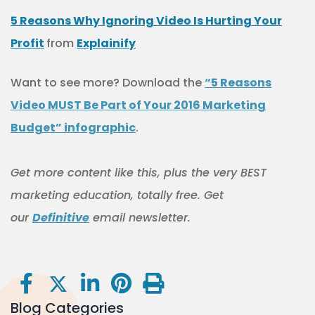
5 Reasons Why Ignoring Video Is Hurting Your
Profit
from
Explainify
Want to see more? Download the
“5 Reasons
Video MUST Be Part of Your 2016 Marketing
Budget” infographic
.
Get more content like this
, plus the very BEST
marketing education, totally free. Get
our
Definitive
email newsletter.
Blog Categories