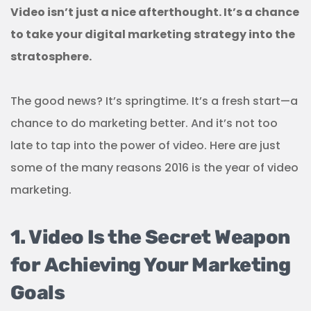
Video isn’t just a nice afterthought. It’s a chance
to take your digital marketing strategy into the
stratosphere.
The good news? It’s springtime. It’s a fresh start—a
chance to do marketing better. And it’s not too
late to tap into the power of video. Here are just
some of the many reasons 2016 is the year of video
marketing.
1. Video Is the Secret Weapon
for Achieving Your Marketing
Goals