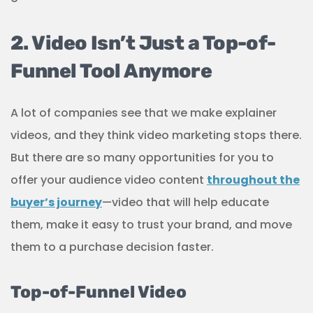
2. Video Isn’t Just a Top-of-
Funnel Tool Anymore
A lot of companies see that we make explainer
videos, and they think video marketing stops there.
But there are so many opportunities for you to
offer your audience video content
throughout the
buyer’s journey
—video that will help educate
them, make it easy to trust your brand, and move
them to a purchase decision faster.
Top-of-Funnel Video