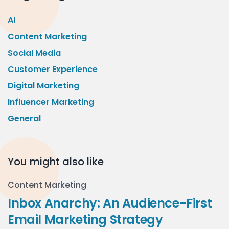
AI
Content Marketing
Social Media
Customer Experience
Digital Marketing
Influencer Marketing
General
You might also like
Content Marketing
Inbox Anarchy: An Audience-First
Email Marketing Strategy