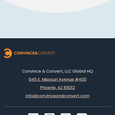
Convince & Convert, LLC Global HQ
645 E. Missouri Avenue #400
Phoenix, AZ 85012
info@convinceandconvert.com