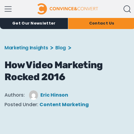
Get Our Newsletter
Contact Us
Marketing Insights
Blog
How Video Marketing
Rocked 2016
Authors:
Eric Hinson
Posted Under:
Content Marketing