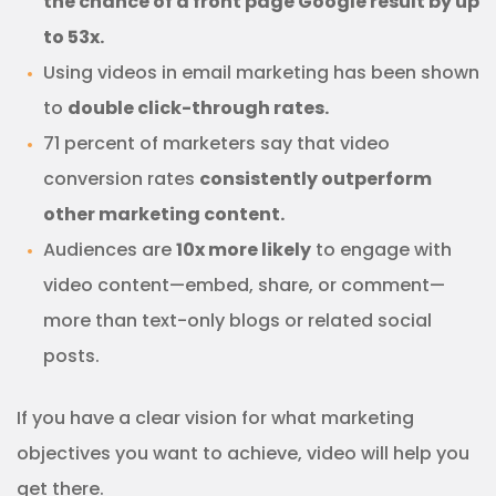
the chance of a front page Google result by up
to 53x.
Using videos in email marketing has been shown
to
double click-through rates.
71 percent of marketers say that video
conversion rates
consistently outperform
other marketing content.
Audiences are
10x more likely
to engage with
video content—embed, share, or comment—
more than text-only blogs or related social
posts.
If you have a clear vision for what marketing
objectives you want to achieve, video will help you
get there.