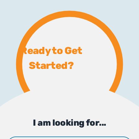
Ready to Get
Started?
I am looking for...