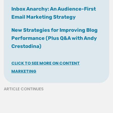
Inbox Anarchy: An Audience-First
Email Marketing Strategy
New Strategies for Improving Blog
Performance (Plus Q&A with Andy
Crestodina)
CLICK TO SEE MORE ON CONTENT
MARKETING
ARTICLE CONTINUES