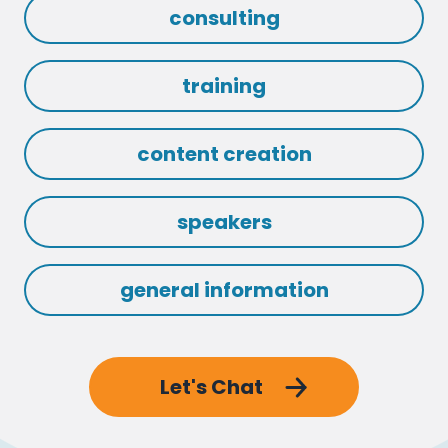
consulting
training
content creation
speakers
general information
Let's Chat