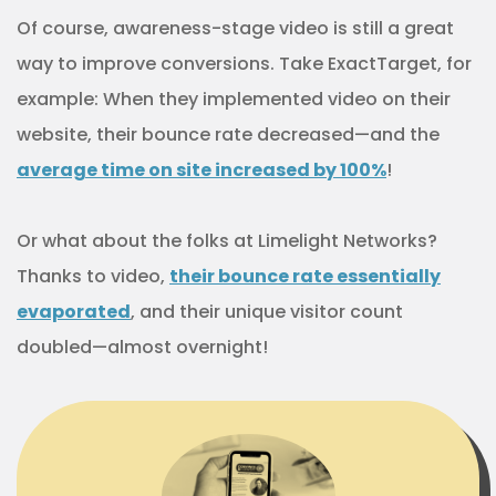
Of course, awareness-stage video is still a great
way to improve conversions. Take ExactTarget, for
example: When they implemented video on their
website, their bounce rate decreased—and the
average time on site increased by
100%
!
Or what about the folks at Limelight Networks?
Thanks to video,
their bounce rate essentially
evaporated
, and their unique visitor count
doubled—almost overnight!