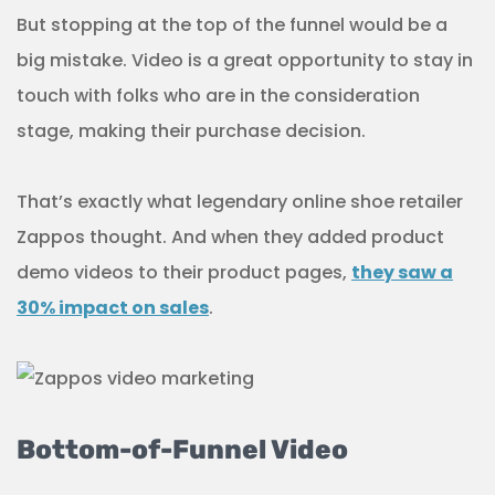
But stopping at the top of the funnel would be a
big mistake. Video is a great opportunity to stay in
touch with folks who are in the consideration
stage, making their purchase decision.
That’s exactly what legendary online shoe retailer
Zappos thought. And when they added product
demo videos to their product pages,
they saw a
30% impact on sales
.
Bottom-of-Funnel Video