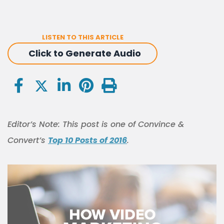
LISTEN TO THIS ARTICLE
Click to Generate Audio
Editor’s Note: This post is one of Convince &
Convert’s
Top 10 Posts of 2016
.