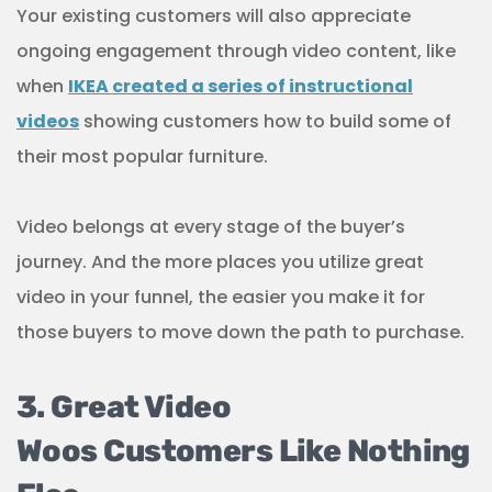
Your existing customers will also appreciate
ongoing engagement through video content, like
when
IKEA created a series of instructional
videos
showing customers how to build some of
their most popular furniture.
Video belongs at every stage of the buyer’s
journey. And the more places you utilize great
video in your funnel, the easier you make it for
those buyers to move down the path to purchase.
3. Great Video
Woos Customers Like Nothing