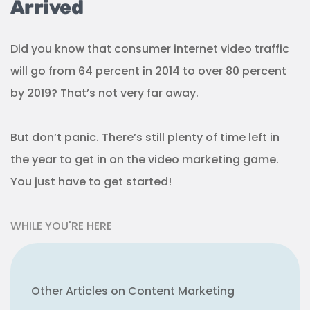
Arrived
Did you know that consumer internet video traffic
will go from 64 percent in 2014 to over 80 percent
by 2019? That’s not very far away.
But don’t panic. There’s still plenty of time left in
the year to get in on the video marketing game.
You just have to get started!
WHILE YOU'RE HERE
Other Articles on Content Marketing