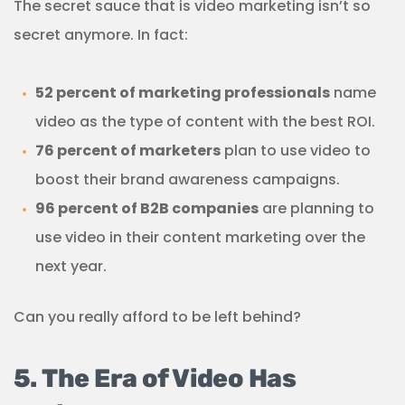
The secret sauce that is video marketing isn’t so
secret anymore. In fact:
52 percent of marketing professionals
name
video as the type of content with the best ROI.
76 percent of marketers
plan to use video to
boost their brand awareness campaigns.
96 percent of B2B companies
are planning to
use video in their content marketing over the
next year.
Can you really afford to be left behind?
5. The Era of Video Has